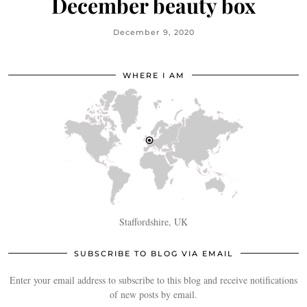
December beauty box
December 9, 2020
WHERE I AM
Staffordshire, UK
SUBSCRIBE TO BLOG VIA EMAIL
Enter your email address to subscribe to this blog and receive notifications
of new posts by email.