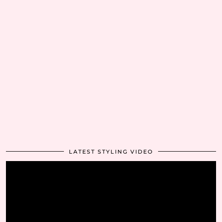
LATEST STYLING VIDEO
Video
Player