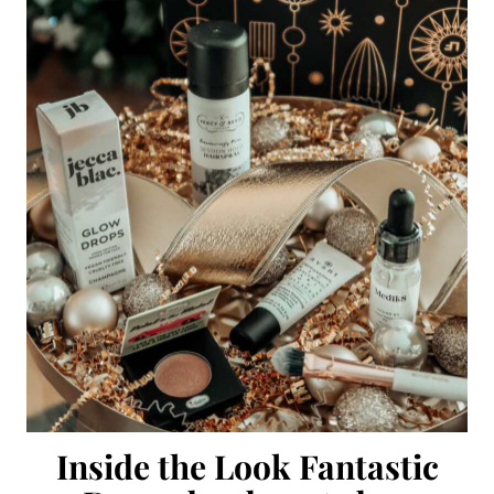
Inside the Look Fantastic