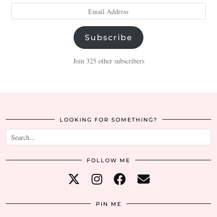
Email
Address
Subscribe
Join 325 other subscribers
LOOKING FOR SOMETHING?
FOLLOW ME
PIN ME