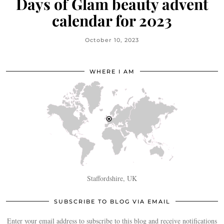
Days of Glam beauty advent
calendar for 2023
October 10, 2023
WHERE I AM
Staffordshire, UK
SUBSCRIBE TO BLOG VIA EMAIL
Enter your email address to subscribe to this blog and receive notifications