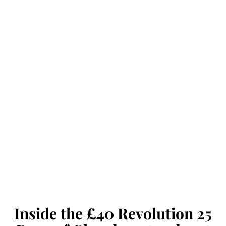
Inside the £40 Revolution 25