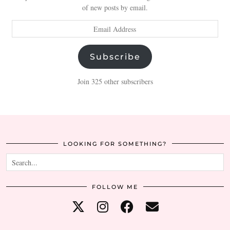
of new posts by email.
Email
Address
Subscribe
Join 325 other subscribers
LOOKING FOR SOMETHING?
FOLLOW ME