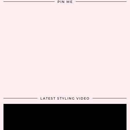
PIN ME
LATEST STYLING VIDEO
Video
Player