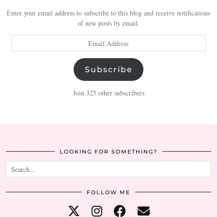
Enter your email address to subscribe to this blog and receive notifications
of new posts by email.
Email
Address
Subscribe
Join 325 other subscribers
LOOKING FOR SOMETHING?
FOLLOW ME