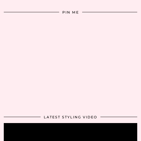
PIN ME
LATEST STYLING VIDEO
Video
Player