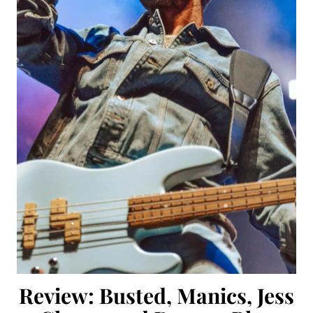
Review: Busted, Manics, Jess