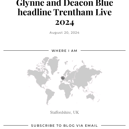
Glynne and Deacon Blue
headline Trentham Live
2024
August 20, 2024
WHERE I AM
Staffordshire, UK
SUBSCRIBE TO BLOG VIA EMAIL