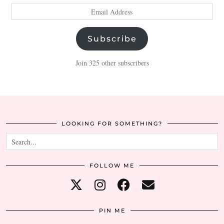
Email
Address
Subscribe
Join 325 other subscribers
LOOKING FOR SOMETHING?
FOLLOW ME
PIN ME