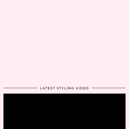
LATEST STYLING VIDEO
Video
Player