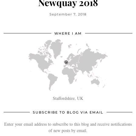
Newquay 2018
September 7, 2018
WHERE I AM
Staffordshire, UK
SUBSCRIBE TO BLOG VIA EMAIL
Enter your email address to subscribe to this blog and receive notifications
of new posts by email.