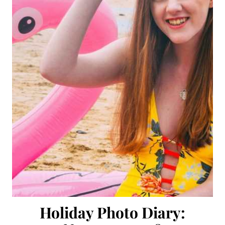
Holiday Photo Diary: