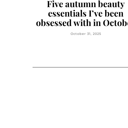
Five autumn beauty
essentials I’ve been
obsessed with in Octob
October 31, 2025