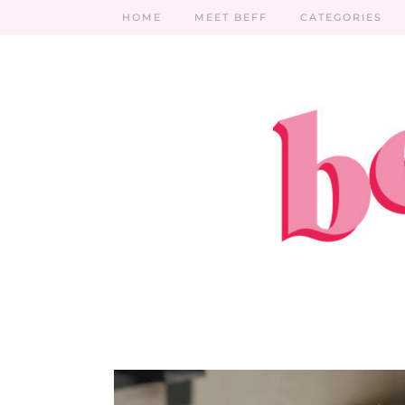
HOME
MEET BEFF
CATEGORIES