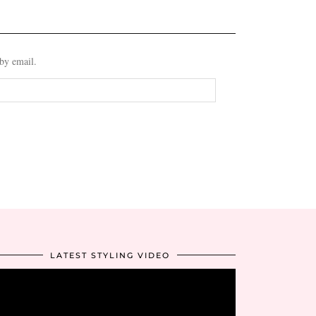
 by email.
LATEST STYLING VIDEO
Video
Player