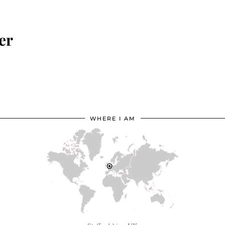
er
WHERE I AM