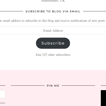
Staffordshire, UK
SUBSCRIBE TO BLOG VIA EMAIL
r email address to subscribe to this blog and receive notifications of new posts
Subscribe
Join 325 other subscribers
PIN ME