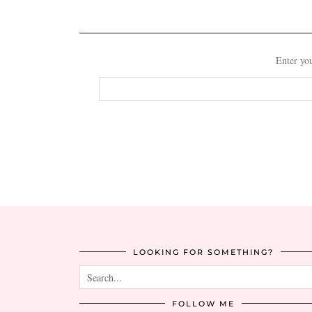
Enter you
Email
Address
LOOKING FOR SOMETHING?
FOLLOW ME