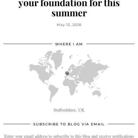
your foundation for this
summer
May 12, 2026
WHERE I AM
Staffordshire, UK
SUBSCRIBE TO BLOG VIA EMAIL
Enter your email address to subscribe to this blog and receive notifications