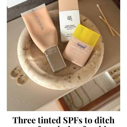
Three tinted SPFs to ditch