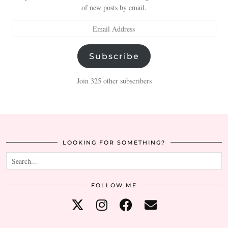
of new posts by email.
Email
Address
Subscribe
Join 325 other subscribers
LOOKING FOR SOMETHING?
FOLLOW ME