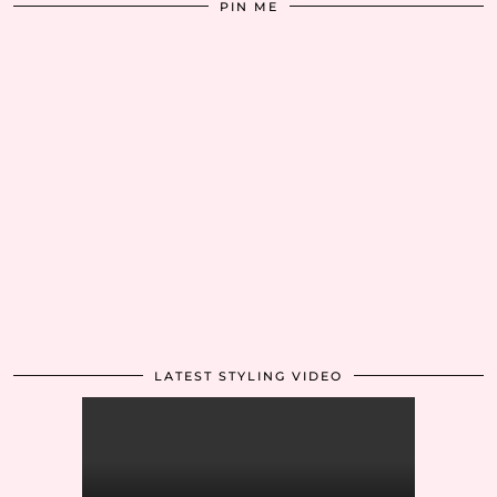
PIN ME
LATEST STYLING VIDEO