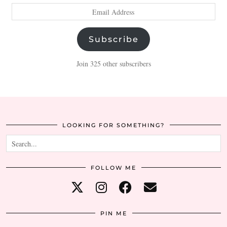
Email
Address
Subscribe
Join 325 other subscribers
LOOKING FOR SOMETHING?
FOLLOW ME
PIN ME