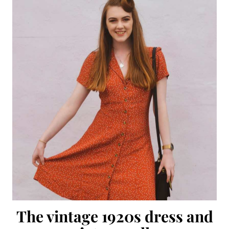
The vintage 1920s dress and