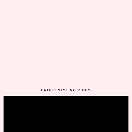
LATEST STYLING VIDEO
Video
Player