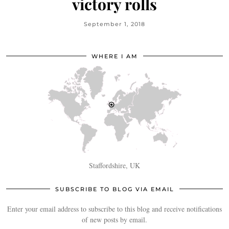
victory rolls
September 1, 2018
WHERE I AM
Staffordshire, UK
SUBSCRIBE TO BLOG VIA EMAIL
Enter your email address to subscribe to this blog and receive notifications
of new posts by email.