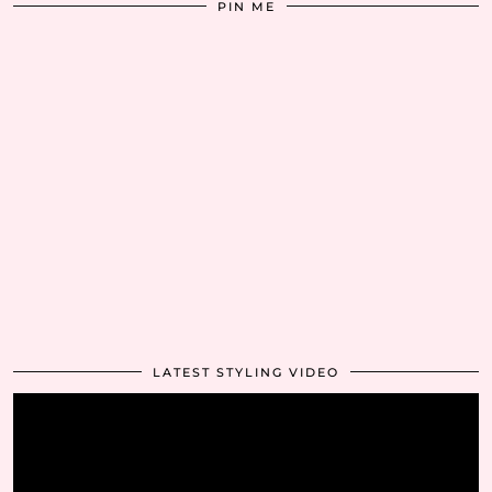
PIN ME
LATEST STYLING VIDEO
Video
Player