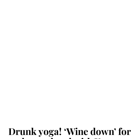
Drunk yoga! ‘Wine down’ for