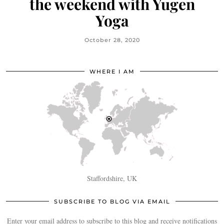
the weekend with Yugen
Yoga
October 28, 2020
WHERE I AM
Staffordshire, UK
SUBSCRIBE TO BLOG VIA EMAIL
Enter your email address to subscribe to this blog and receive notifications