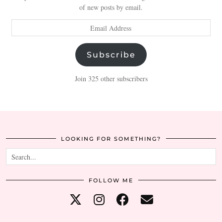
of new posts by email.
Email
Address
Subscribe
Join 325 other subscribers
LOOKING FOR SOMETHING?
FOLLOW ME