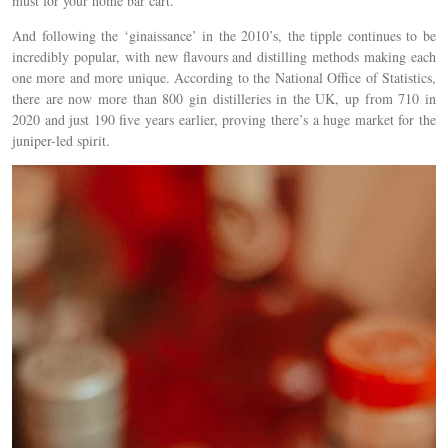
must for your home bar cart.
And following the ‘ginaissance’ in the 2010’s, the tipple continues to be
incredibly popular, with new flavours and distilling methods making each
one more and more unique. According to the National Office of Statistics,
there are now more than 800 gin distilleries in the UK, up from 710 in
2020 and just 190 five years earlier, proving there’s a huge market for the
juniper-led spirit.