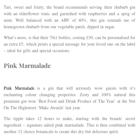
Tart, sweet and fruity, the brand recommends serving their rhubarb gin
with an elderflower tonic and garnished with raspberries and a sprig of
mint. Well balanced with an ABV of 40%, this gin reminds me of
homegrown rhubarb from our vegetable patch, dipped in sugar.
What’s more, is that their 70cl bottles, costing £30, can be personalised for
an extra £5, which prints a special message for your loved one on the label
– ideal for gifts and special occasions.
Pink Marmalade
Pink Marmalade
is a gin that will seriously wow guests with it’s
enchanting colour changing properties. Zesty and 100% natural this
premium gin won ‘Best Food and Drink Product of The Year’ at the Not
On The Highstreet ‘Make Awards’ last year.
The tipple takes 12 hours to make, starting with the brands’ secret
ingredient – signature salted pink marmalade. This is then combined with
another 12 choice botanicals to create this dry but delicious spirit.