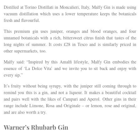
Distilled at Torino Distillati in Moncalieri, Italy, Malfy Gin is made using
vacuum distillation which uses a lower temperature keeps the botanicals
fresh and flavourful.
This premium gin uses juniper, oranges and blood oranges, and four
unnamed botanicals with a rich, bittersweet citrus finish that tastes of the
long nights of summer. It costs £28 in Tesco and is similarly priced in
other supermarkets, too.
Malfy said: “Inspired by this Amalfi lifestyle, Malfy Gin embodies the
essence of ‘La Dolce Vita’ and we invite you to sit back and enjoy with
every sip.”
It’s fruity without being syrupy, with the juniper still coming through to
remind you this is a gin, and not a liqueur. It makes a beautiful cocktail
and pairs well with the likes of Campari and Aperol. Other gins in their
range include Limone, Rosa and Originale – or lemon, rose and original,
and are also worth a try.
Warner’s Rhubarb Gin