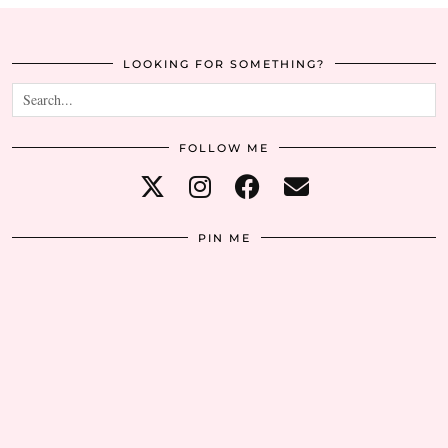
LOOKING FOR SOMETHING?
FOLLOW ME
PIN ME