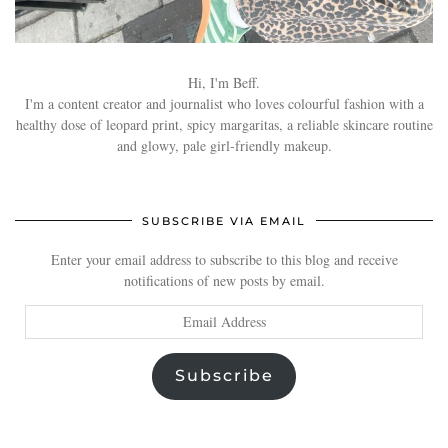
Hi, I'm Beff.
I'm a content creator and journalist who loves colourful fashion with a
healthy dose of leopard print, spicy margaritas, a reliable skincare routine
and glowy, pale girl-friendly makeup.
SUBSCRIBE VIA EMAIL
Enter your email address to subscribe to this blog and receive
notifications of new posts by email.
Email
Address
Subscribe