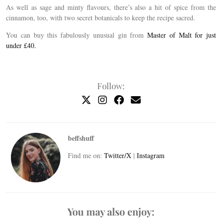
As well as sage and minty flavours, there’s also a hit of spice from the
cinnamon, too, with two secret botanicals to keep the recipe sacred.
You can buy this fabulously unusual gin from
Master of Malt for just
under £40.
Follow:
beffshuff
Find me on:
Twitter/X
|
Instagram
You may also enjoy: