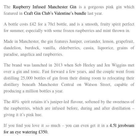
The
Raspberry Infused Manchester Gin
is a gorgeous pink gin which
featured in
Craft Gin Club’s Valentine’s bundle
last year.
A bottle costs £42 for a 70cl bottle, and is a smooth, fruity spirit perfect
for summer, especially with some frozen raspberries and mint thrown in.
Made in Manchester, the gin features Juniper, coriander, lemon, grapefruit,
dandelion, burdock, vanilla, elderberries, cassia, liquorice, grains of
paradise, angelica and raspberries.
The brand was launched in 2013 when Seb Heeley and Jen Wiggins met
over a gin and tonic. Fast forward a few years, and the couple went from
distilling 25,000 bottles of gin from their dining room to relocating their
distillery beneath Manchester Central on Watson Street, capable of
producing a million bottles a year.
The 40% spirit retains it’s juniper-led flavour, softened by the sweetness of
the raspberries, which are infused before, during and after distillation –
giving it it’s pink hue.
If you find you love it
so
much – you can even get it in a
4.5l jeroboam
for an eye watering £350.