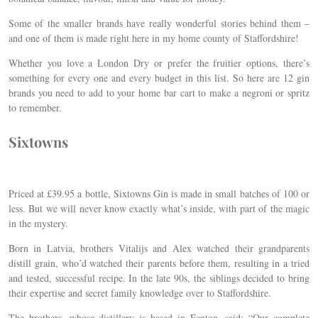
Some of the smaller brands have really wonderful stories behind them –
and one of them is made right here in my home county of Staffordshire!
Whether you love a London Dry or prefer the fruitier options, there’s
something for every one and every budget in this list. So here are 12 gin
brands you need to add to your home bar cart to make a negroni or spritz
to remember.
Sixtowns
Priced at £39.95 a bottle, Sixtowns Gin is made in small batches of 100 or
less. But we will never know exactly what’s inside, with part of the magic
in the mystery.
Born in Latvia, brothers Vitalijs and Alex watched their grandparents
distill grain, who’d watched their parents before them, resulting in a tried
and tested, successful recipe. In the late 90s, the siblings decided to bring
their expertise and secret family knowledge over to Staffordshire.
The brothers, whose distillery is based in Fenton, said: “Our complete