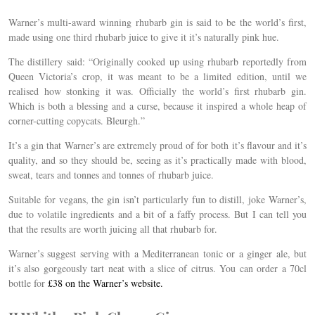
Warner’s multi-award winning rhubarb gin is said to be the world’s first,
made using one third rhubarb juice to give it it’s naturally pink hue.
The distillery said: “Originally cooked up using rhubarb reportedly from
Queen Victoria’s crop, it was meant to be a limited edition, until we
realised how stonking it was. Officially the world’s first rhubarb gin.
Which is both a blessing and a curse, because it inspired a whole heap of
corner-cutting copycats. Bleurgh.”
It’s a gin that Warner’s are extremely proud of for both it’s flavour and it’s
quality, and so they should be, seeing as it’s practically made with blood,
sweat, tears and tonnes and tonnes of rhubarb juice.
Suitable for vegans, the gin isn’t particularly fun to distill, joke Warner’s,
due to volatile ingredients and a bit of a faffy process. But I can tell you
that the results are worth juicing all that rhubarb for.
Warner’s suggest serving with a Mediterranean tonic or a ginger ale, but
it’s also gorgeously tart neat with a slice of citrus. You can order a 70cl
bottle for
£38 on the Warner’s website.