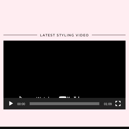
LATEST STYLING VIDEO
Video
Player
00:00
01:09