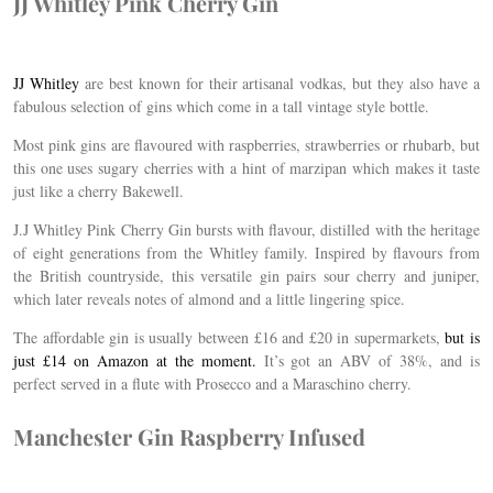
JJ Whitley Pink Cherry Gin
JJ Whitley
are best known for their artisanal vodkas, but they also have a
fabulous selection of gins which come in a tall vintage style bottle.
Most pink gins are flavoured with raspberries, strawberries or rhubarb, but
this one uses sugary cherries with a hint of marzipan which makes it taste
just like a cherry Bakewell.
J.J Whitley Pink Cherry Gin bursts with flavour, distilled with the heritage
of eight generations from the Whitley family. Inspired by flavours from
the British countryside, this versatile gin pairs sour cherry and juniper,
which later reveals notes of almond and a little lingering spice.
The affordable gin is usually between £16 and £20 in supermarkets,
but is
just £14 on Amazon at the moment.
It’s got an ABV of 38%, and is
perfect served in a flute with Prosecco and a Maraschino cherry.
Manchester Gin Raspberry Infused