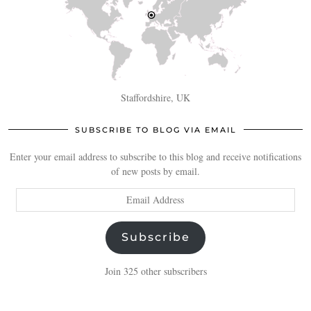
Staffordshire, UK
SUBSCRIBE TO BLOG VIA EMAIL
Enter your email address to subscribe to this blog and receive notifications
of new posts by email.
Email
Address
Subscribe
Join 325 other subscribers