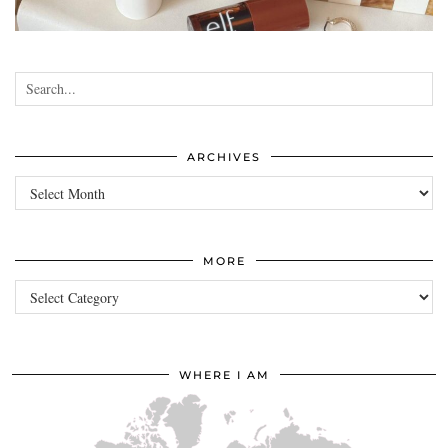
•
•
•
•
ARCHIVES
Archives
MORE
more
WHERE I AM