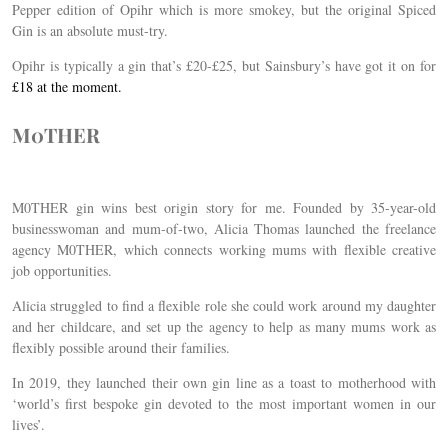
Pepper edition of Opihr which is more smokey, but the original Spiced
Gin is an absolute must-try.
Opihr is typically a gin that’s £20-£25, but Sainsbury’s have got it on for
£18 at the moment.
M0THER
M0THER gin wins best origin story for me. Founded by 35-year-old
businesswoman and mum-of-two, Alicia Thomas launched the freelance
agency M0THER, which connects working mums with flexible creative
job opportunities.
Alicia struggled to find a flexible role she could work around my daughter
and her childcare, and set up the agency to help as many mums work as
flexibly possible around their families.
In 2019, they launched their own gin line as a toast to motherhood with
‘world’s first bespoke gin devoted to the most important women in our
lives’.