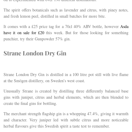
The spirit offers botanicals such as lavender and citrus, with piney notes,
and fresh lemon peel, distilled in small batches for more bite.
It comes with a £25 price tag for a 70cl 40% ABV bottle, however
Asda
have it on sale for £20
this week. But for those looking for something
punchier, try their Gunpowder 57% gin.
Strane London Dry
Gin
Strane
London Dry Gin is d
istilled in a 100 litre pot still with live flame
at the Smögen distillery, on Sweden’s west coast.
Unusually
Strane
is created by distilling three differently balanced base
gins with juniper, citrus and herbal elements, which are then blended to
create the final gins for bottling.
The merchant strength flagship gin is a whopping 47.4%, giving it warmth
and character. Very juniper led with subtle citrus and more noticeable
herbal flavours give this Swedish spirit a taste test to remember.