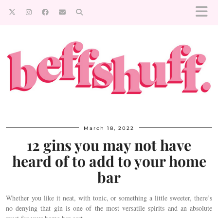
March 18, 2022
12 gins you may not have
heard of to add to your home
bar
Whether you like it neat, with tonic, or something a little sweeter, there’s
no denying that gin is one of the most versatile spirits and an absolute