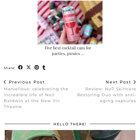
Five best cocktail cans for
parties, picnics …
Share:
Previous Post
Next Post
Marvellous: celebrating the
Review: No7 Skincare
incredible life of Neil
Restoring Duo with anti-
Baldwin at the New Vic
aging capsules
Theatre
HELLO THERE!