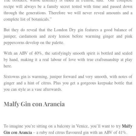
recipe will always be a family secret tested with time and passed down
through the generations. Therefore we will never reveal amounts and a
complete list of botanicals.”
But they do reveal that the London Dry gin features a good balance of
juniper, cardamom and zesty lemon before warming ginger and pink
peppercorns develop on the palette.
With an ABV of 40%, the satisfyingly smooth spirit is bottled and sealed
by hand, making it a real labour of love with true craftsmanship at play
here.
Sixtowns gin is warming, juniper forward and very smooth, with notes of
ginger and a hint of citrus. Plus you get a gorgeous keepsake bottle that
you can style as a vase afterwards.
Malfy Gin con Arancia
To imagine you’re sitting on a balcony in Venice, you’ll want to try
Malfy
Gin con Arancia
– a ruby red citrus flavoured gin with an ABV of 41%.