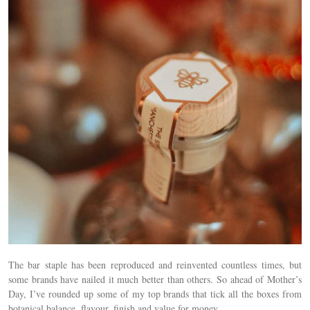
The bar staple has been reproduced and reinvented countless times, but
some brands have nailed it much better than others. So ahead of Mother’s
Day, I’ve rounded up some of my top brands that tick all the boxes from
botanical balance, flavour, finish and value for money.