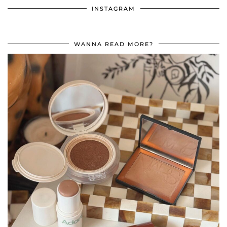
INSTAGRAM
WANNA READ MORE?