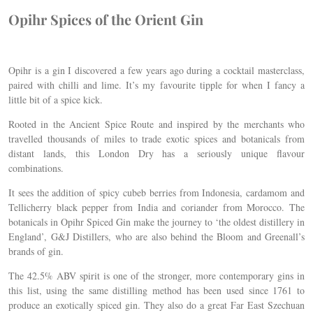
Opihr Spices of the Orient Gin
Opihr is a gin I discovered a few years ago during a cocktail masterclass,
paired with chilli and lime. It’s my favourite tipple for when I fancy a
little bit of a spice kick.
Rooted in the Ancient Spice Route and inspired by the merchants who
travelled thousands of miles to trade exotic spices and botanicals from
distant lands, this London Dry has a seriously unique flavour
combinations.
It sees the addition of spicy cubeb berries from Indonesia, cardamom and
Tellicherry black pepper from India and coriander from Morocco. The
botanicals in Opihr Spiced Gin make the journey to ‘the oldest distillery in
England’, G&J Distillers, who are also behind the Bloom and Greenall’s
brands of gin.
The 42.5% ABV spirit is one of the stronger, more contemporary gins in
this list, using the same distilling method has been used since 1761 to
produce an exotically spiced gin. They also do a great Far East Szechuan