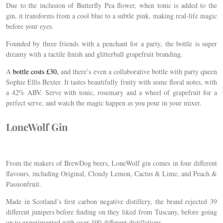
Due to the inclusion of Butterfly Pea flower, when tonic is added to the
gin, it transforms from a cool blue to a subtle
pink, making real-life magic
before your eyes.
Founded by three friends with a penchant for a party, the bottle is super
dreamy with a tactile finish and glitterball grapefruit branding.
A
bottle costs £30,
and there’s even a collaborative bottle with party queen
Sophie Ellis Bexter. It tastes beautifully fruity with some floral notes, with
a 42% ABV. Serve with tonic, rosemary and a wheel of grapefruit for a
perfect serve, and watch the magic happen as you pour in your mixer.
LoneWolf Gin
From the makers of BrewDog beers, LoneWolf gin comes in four different
flavours, including Original, Cloudy Lemon, Cactus & Lime, and Peach &
Passionfruit.
Made in Scotland’s first carbon negative distillery, the brand rejected 39
different junipers before finding on they liked from Tuscany, before going
on to experimented with over 190 different distillations.