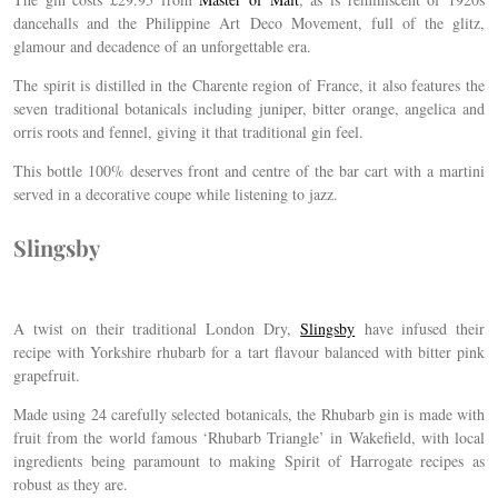
dancehalls and the
Philippine Art Deco Movement, full of the glitz,
glamour and decadence of an unforgettable era.
The spirit is distilled in the Charente region of France, it also features the
seven traditional botanicals including juniper, bitter orange, angelica and
orris roots and fennel, giving it that traditional gin feel.
This bottle 100% deserves front and centre of the bar cart with a martini
served in a decorative coupe while listening to jazz.
Slingsby
A twist on their traditional London Dry,
Slingsby
have infused their
recipe with Yorkshire rhubarb for a tart flavour balanced with bitter pink
grapefruit.
Made using 24 carefully selected botanicals, the Rhubarb gin is made with
fruit from the world famous ‘Rhubarb Triangle’ in Wakefield, with local
ingredients being paramount to making Spirit of Harrogate recipes as
robust as they are.