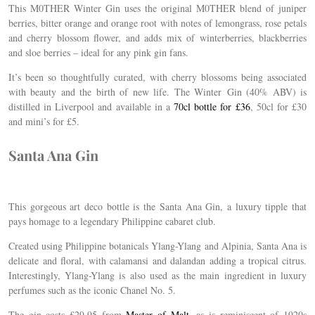
This M0THER Winter Gin uses the original M0THER blend of juniper
berries, bitter orange and orange root with notes of lemongrass, rose petals
and cherry blossom flower, and adds mix of winterberries, blackberries
and sloe berries – ideal for any pink gin fans.
It’s been so thoughtfully curated, with cherry blossoms being associated
with beauty and the birth of new life. The Winter
Gin
(40% ABV) is
distilled in Liverpool and available in a
70cl bottle for £36
, 50cl for £30
and mini’s for £5.
Santa Ana Gin
This gorgeous art deco bottle is the Santa Ana Gin, a luxury tipple that
pays homage to a legendary Philippine cabaret club.
Created using Philippine botanicals Ylang-Ylang and Alpinia, Santa Ana is
delicate and floral, with calamansi and dalandan adding a tropical citrus.
Interestingly, Ylang-Ylang is also used as the main ingredient in luxury
perfumes such as the iconic Chanel No. 5.
The gin costs £29.95 from
Master of Malt
, as is reminiscent of 1920s