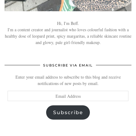
Hi, I'm Beff.
I'm a content creator and journalist who loves colourful fashion with a
healthy dose of leopard print, spicy margaritas, a reliable skincare routine
and glowy, pale girl-friendly makeup.
SUBSCRIBE VIA EMAIL
Enter your email address to subscribe to this blog and receive
notifications of new posts by email.
Email
Address
Subscribe