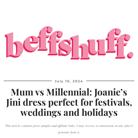
July 10, 2024
Mum vs Millennial: Joanie’s
Jini dress perfect for festivals,
weddings and holidays
This article contains press samples and affiliate links, I may receive a commission on any sales I
generate from it.