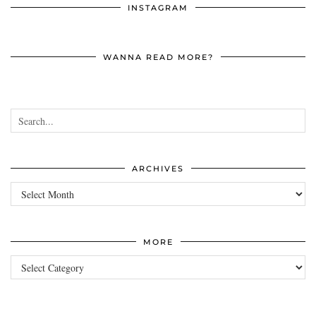
INSTAGRAM
WANNA READ MORE?
ARCHIVES
Archives
MORE
more