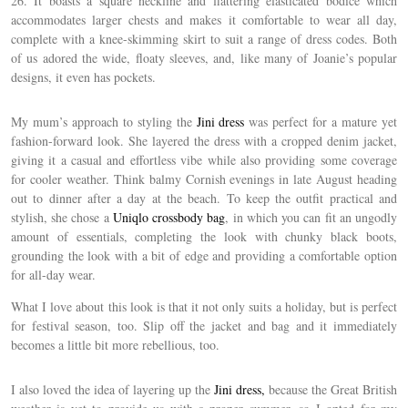
26. It boasts a square neckline and flattering elasticated bodice which
accommodates larger chests and makes it comfortable to wear all day,
complete with a knee-skimming skirt to suit a range of dress codes. Both
of us adored the wide, floaty sleeves, and, like many of Joanie’s popular
designs, it even has pockets.
My mum’s approach to styling the
Jini dress
was perfect for a mature yet
fashion-forward look. She layered the dress with a cropped denim jacket,
giving it a casual and effortless vibe while also providing some coverage
for cooler weather. Think balmy Cornish evenings in late August heading
out to dinner after a day at the beach. To keep the outfit practical and
stylish, she chose a
Uniqlo crossbody bag
, in which you can fit an ungodly
amount of essentials, completing the look with chunky black boots,
grounding the look with a bit of edge and providing a comfortable option
for all-day wear.
What I love about this look is that it not only suits a holiday, but is perfect
for festival season, too. Slip off the jacket and bag and it immediately
becomes a little bit more rebellious, too.
I also loved the idea of layering up the
Jini dress,
because the Great British