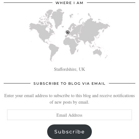
WHERE I AM
Staffordshire, UK
SUBSCRIBE TO BLOG VIA EMAIL
Enter your email address to subscribe to this blog and receive notifications
of new posts by email.
Email
Address
Subscribe