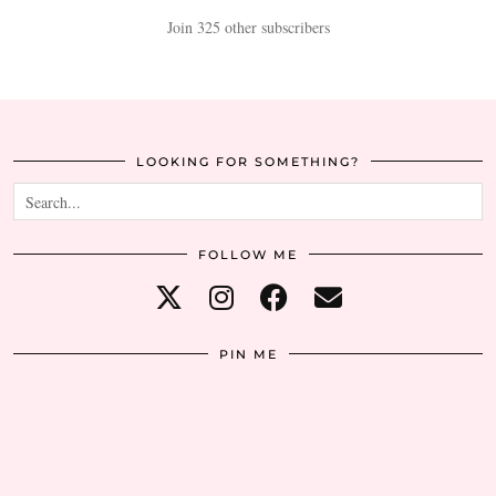
Join 325 other subscribers
LOOKING FOR SOMETHING?
FOLLOW ME
PIN ME