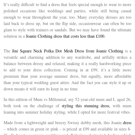
It’s really difficult to find a dress that feels special enough to wear to more
polished occasions like weddings and parties, while still being casual
enough to wear throughout the year, too. Many everyday dresses are too
laid back to dress up, but on the flip side, occasionwear can often be too
glam to style with trainers or sandals. But we may have found the ultimate
solution in a
Joanie Clothing dress that costs less than £100.
The
Jini Square Neck Polka Dot Mesh Dress from Joanie Clothing
is a
versatile and charming addition to any wardrobe, and artfully strikes a
balance between dressy and relaxed, making it a really hardworking piece
to add to your dress collection. Coming in at £99, it’s a little more
premium than your average summer dress, but equally, more affordable
than your typical wedding guest attire. And the fact you can style it up or
down means it will earn its keep in no time.
In this edition of Mum vs Millennial, my 52-year-old mum and I, aged 26,
both took on the challenge of
styling this stunning dress,
with mum
leaning into summer holiday styling, while I opted for more festival vibes.
Made from a lightweight and breezy Swissy dobby mesh, this Joanie
dress
– which comes in green or pink – is priced at £99 and available in sizes 8-