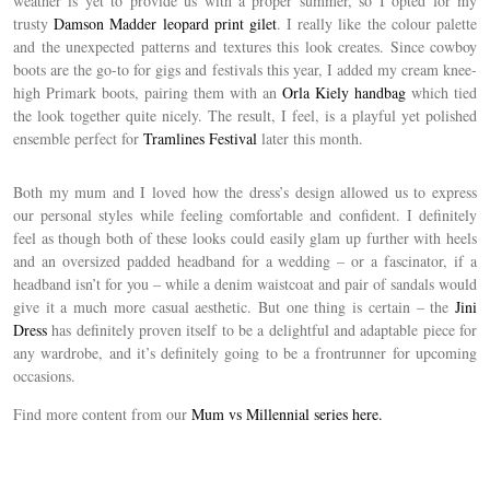
weather is yet to provide us with a proper summer, so I opted for my
trusty
Damson Madder leopard print gilet
. I really like the colour palette
and the unexpected patterns and textures this look creates. Since cowboy
boots are the go-to for gigs and festivals this year, I added my cream knee-
high Primark boots, pairing them with an
Orla Kiely handbag
which tied
the look together quite nicely. The result, I feel, is a playful yet polished
ensemble perfect for
Tramlines Festival
later this month.
Both my mum and I loved how the dress’s design allowed us to express
our personal styles while feeling comfortable and confident. I definitely
feel as though both of these looks could easily glam up further with heels
and an oversized padded headband for a wedding – or a fascinator, if a
headband isn’t for you – while a denim waistcoat and pair of sandals would
give it a much more casual aesthetic. But one thing is certain – the
Jini
Dress
has definitely proven itself to be a delightful and adaptable piece for
any wardrobe, and it’s definitely going to be a frontrunner for upcoming
occasions.
Find more content from our
Mum vs Millennial series here.