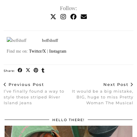
Follow:
beffshuff
Find me on:
Twitter/X
|
Instagram
Share:
Previous Post
Next Post
I’ve finally found a way to
It would be a big mistake,
style these striped River
BIG, huge to miss Pretty
Island jeans
Woman The Musical
HELLO THERE!