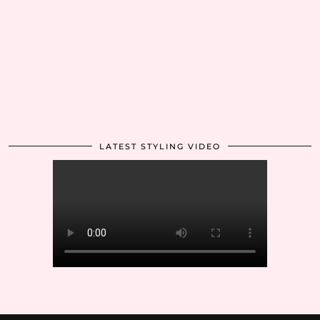
LATEST STYLING VIDEO