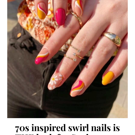
70s inspired swirl nails is