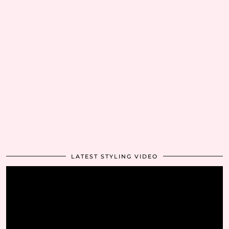
LATEST STYLING VIDEO
Video
Player