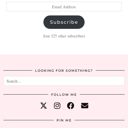
Email
Address
Subscribe
Join 325 other subscribers
LOOKING FOR SOMETHING?
FOLLOW ME
PIN ME