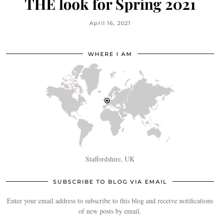
THE look for Spring 2021
April 16, 2021
WHERE I AM
Staffordshire, UK
SUBSCRIBE TO BLOG VIA EMAIL
Enter your email address to subscribe to this blog and receive notifications
of new posts by email.