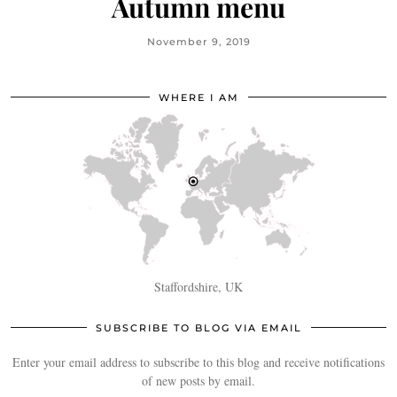
Autumn menu
November 9, 2019
WHERE I AM
Staffordshire, UK
SUBSCRIBE TO BLOG VIA EMAIL
Enter your email address to subscribe to this blog and receive notifications
of new posts by email.