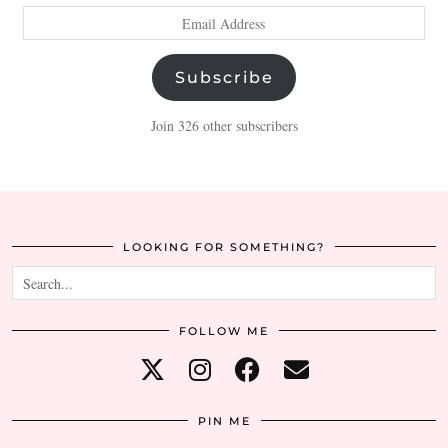
Email
Address
Subscribe
Join 326 other subscribers
LOOKING FOR SOMETHING?
FOLLOW ME
PIN ME