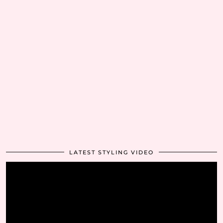
LATEST STYLING VIDEO
Video
Player