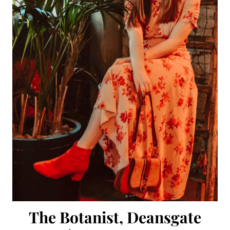
The Botanist, Deansgate