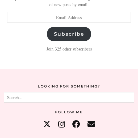
of new posts by email.
Email
Address
Subscribe
Join 325 other subscribers
LOOKING FOR SOMETHING?
FOLLOW ME