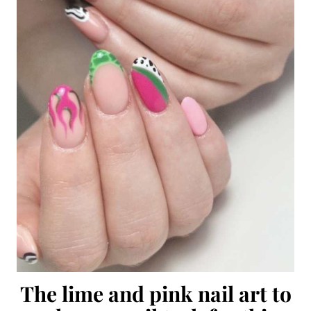
The lime and pink nail art to