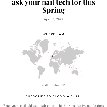
ask your nail tech for this
Spring
April 8, 2022
WHERE I AM
Staffordshire, UK
SUBSCRIBE TO BLOG VIA EMAIL
Enter your email address to subscribe to this blog and receive notifications