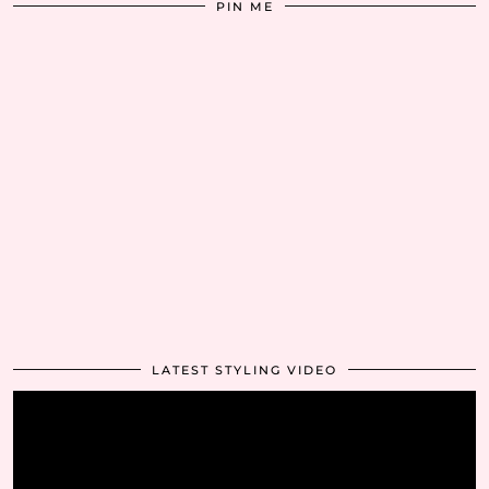
PIN ME
LATEST STYLING VIDEO
Video
Player