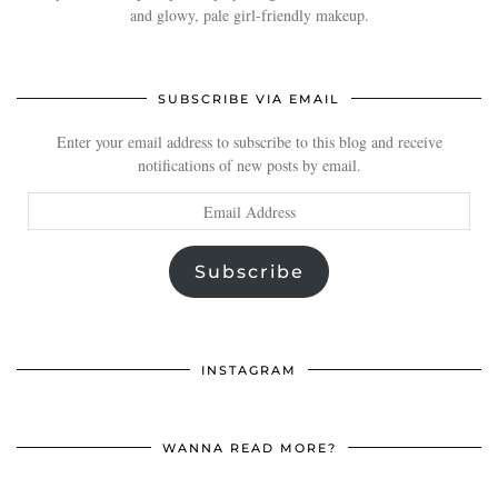
and glowy, pale girl-friendly makeup.
SUBSCRIBE VIA EMAIL
Enter your email address to subscribe to this blog and receive
notifications of new posts by email.
Email
Address
Subscribe
INSTAGRAM
WANNA READ MORE?