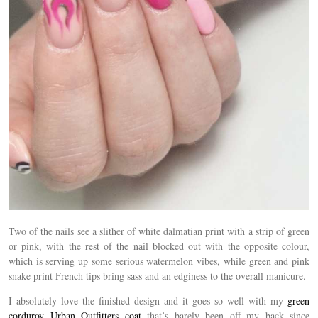
Two of the nails see a slither of white dalmatian print with a strip of green
or pink, with the rest of the nail blocked out with the opposite colour,
which is serving up some serious watermelon vibes, while green and pink
snake print French tips bring sass and an edginess to the overall manicure.
I absolutely love the finished design and it goes so well with my
green
corduroy Urban Outfitters coat
that’s barely been off my back since