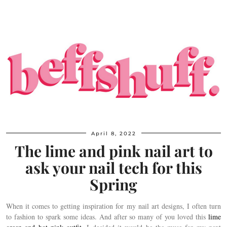
April 8, 2022
The lime and pink nail art to
ask your nail tech for this
Spring
When it comes to getting inspiration for my nail art designs, I often turn
to fashion to spark some ideas. And after so many of you loved this
lime