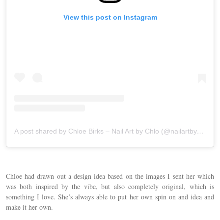
View this post on Instagram
A post shared by Chloe Birks – Nail Art by Chlo (@nailartbychlo)
Chloe had drawn out a design idea based on the images I sent her which
was both inspired by the vibe, but also completely original, which is
something I love. She’s always able to put her own spin on and idea and
make it her own.