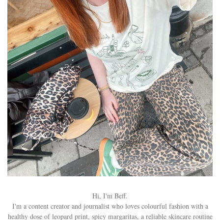
Hi, I'm Beff.
I'm a content creator and journalist who loves colourful fashion with a
healthy dose of leopard print, spicy margaritas, a reliable skincare routine