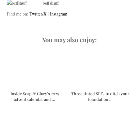
beffshuff
Find me on:
Twitter/X
|
Instagram
You may also enjoy:
Inside Soap & Glory’s 2025
Three tinted SPFs to ditch your
advent calendar and …
foundation …