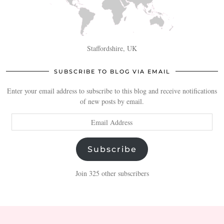
Staffordshire, UK
SUBSCRIBE TO BLOG VIA EMAIL
Enter your email address to subscribe to this blog and receive notifications
of new posts by email.
Email
Address
Subscribe
Join 325 other subscribers