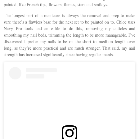
painted, like French tips, flowers, flames, stars and smileys.
The longest part of a manicure is always the removal and prep to make
sure there’s a flawless base for the next set to be painted on to. Chloe uses
Navy Pro tools and an e-file to do this, removing my cuticles and
smoothing my nail beds, trimming the length to be more manageable. I’ve
discovered I prefer my nails to be on the short to medium length over
long, as they’re more practical and are much stronger. That said, my nail
strength has increased significantly since having regular manis.