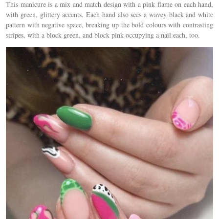
This manicure is a mix and match design with a pink flame on each hand,
with green, glittery accents. Each hand also sees a wavey black and white
pattern with negative space, breaking up the bold colours with contrasting
stripes, with a block green, and block pink occupying a nail each, too.