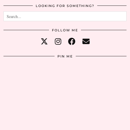
LOOKING FOR SOMETHING?
FOLLOW ME
PIN ME