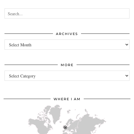
ARCHIVES
Archives
MORE
more
WHERE I AM