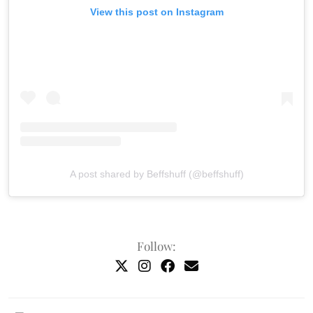
View this post on Instagram
A post shared by Beffshuff (@beffshuff)
Follow: