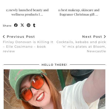
13 newly launched beauty and
11 best makeup, skincare and
wellness products I …
fragrance Christmas gift …
Share:
Previous Post
Next Post
Finlay Donovan is Killing It
Cocktails, kebabs and pick
– Elle Cosimano – book
‘n’ mix plates at Bloom,
review
Newcastle
HELLO THERE!