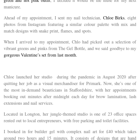
green and hot pink outfit
, I decided it would be the muse for my next
manicure.
Ahead of my appointment, I sent my nail technician,
Chloe Birks
, eight
photos from Instagram featuring a similar colour palette with mix and
match designs with snake print, flames, and spots.
When I arrived to my appointment, Chlo had picked out a selection of
vibrant greens and pinks from The Gel Bottle, and we said goodbye to my
gorgeous Valentine’s set from last month.
Chloe launched her studio during the pandemic in August 2020 after
quitting her job as a visual merchandiser for Primark. Now, she’s one of
the most in-demand beauticians in Staffordshire, with her appointments
booking out minutes after midnight each day for brow lamination, lash
extensions and nail services.
Located in Longton, her jungle-themed studio is one of 23 office spaces
rented out to local entrepreneurs, with free parking and toilet facilities.
I booked in for builder gel with complex nail art for £40 which takes
around two hours and 15 minutes. It consists of designs that are hand