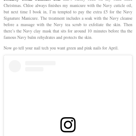
Christmas. Chloe always finishes my manicure with the Navy cuticle oil,
but next time I book in, I’m tempted to pay the extra £5 for the Navy
Signature Manicure. The treatment includes a soak with the Navy cleanse
before a massage with the Navy tea scrub to exfoliate the skin. Then
there’s the Navy clay mask that sits for around 10 minutes before tha the
famous Navy balm rehydrates and protects the skin.
Now go tell your nail tech you want green and pink nails for April.