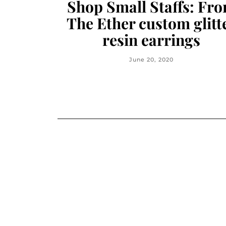
Shop Small Staffs: Fr
The Ether custom glitt
resin earrings
June 20, 2020