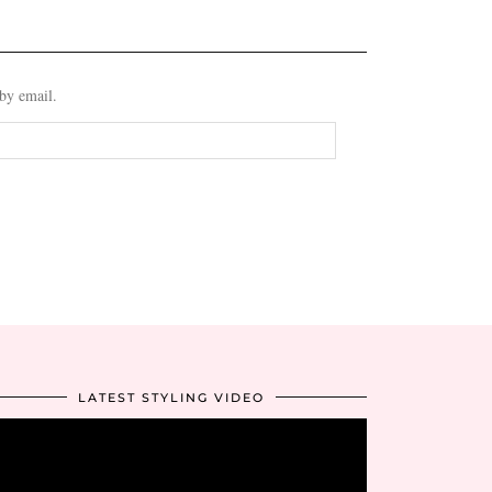
 by email.
LATEST STYLING VIDEO
Video
Player