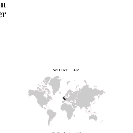
om
er
WHERE I AM