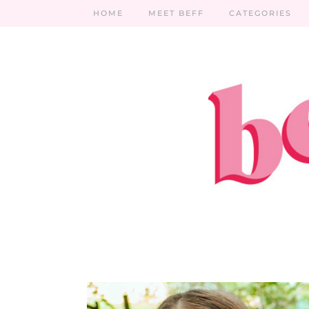
HOME
MEET BEFF
CATEGORIES