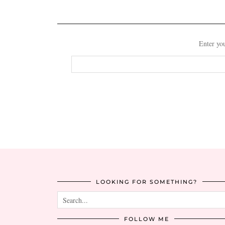
Enter you
Email
Address
LOOKING FOR SOMETHING?
FOLLOW ME