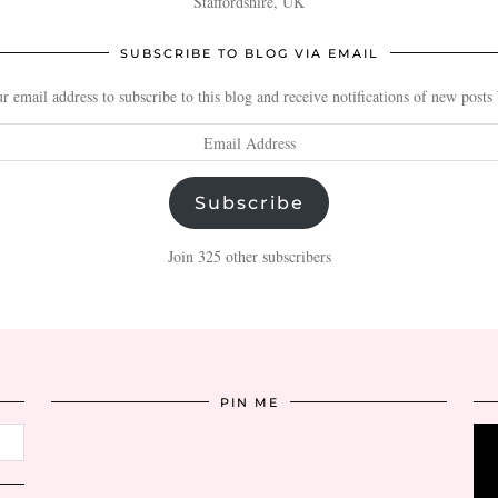
Staffordshire, UK
SUBSCRIBE TO BLOG VIA EMAIL
r email address to subscribe to this blog and receive notifications of new posts
Subscribe
Join 325 other subscribers
PIN ME