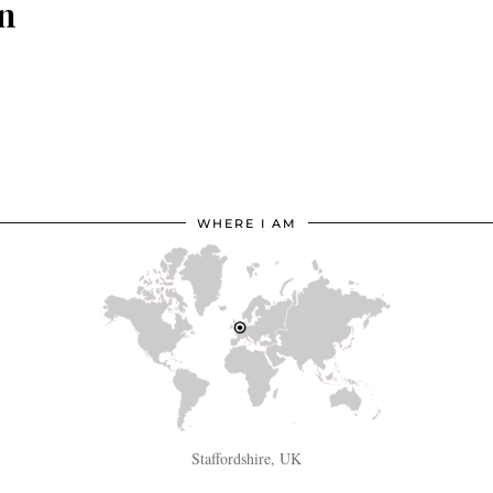
in
WHERE I AM
Staffordshire, UK