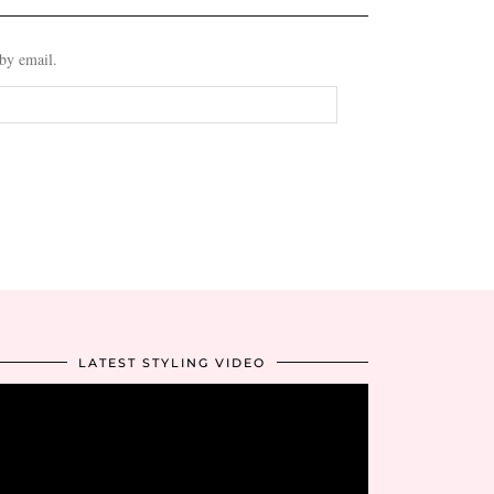
 by email.
LATEST STYLING VIDEO
Video
Player