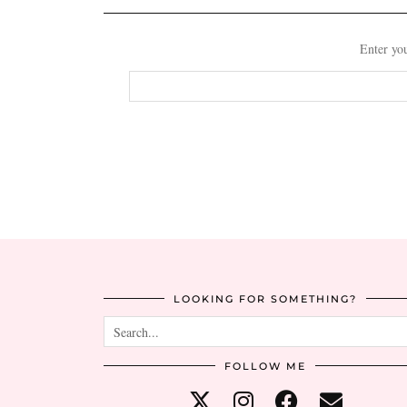
Enter you
Email
Address
LOOKING FOR SOMETHING?
FOLLOW ME