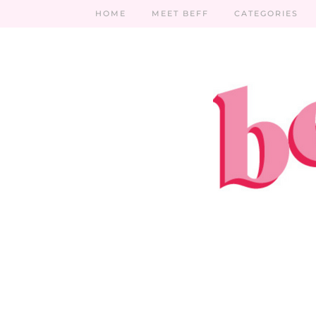
HOME
MEET BEFF
CATEGORIES