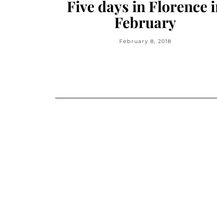
Five days in Florence 
February
February 8, 2018