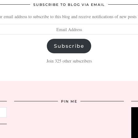
SUBSCRIBE TO BLOG VIA EMAIL
r email address to subscribe to this blog and receive notifications of new posts
Subscribe
Join 325 other subscribers
PIN ME