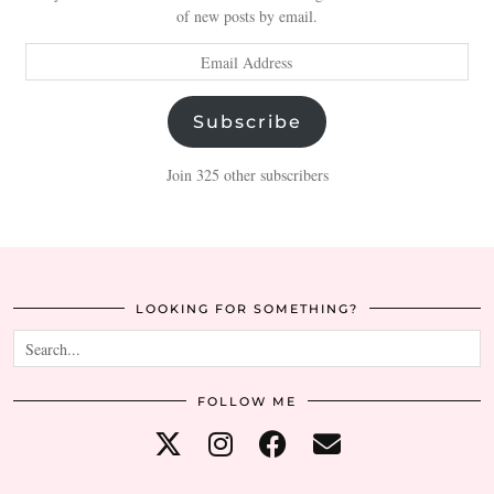
of new posts by email.
Email
Address
Subscribe
Join 325 other subscribers
LOOKING FOR SOMETHING?
FOLLOW ME