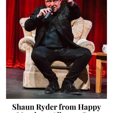
Shaun Ryder from Happy