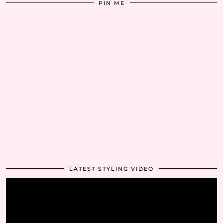
PIN ME
LATEST STYLING VIDEO
Video
Player