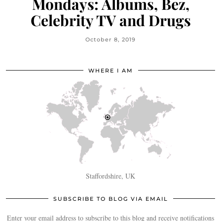
Mondays: Albums, Bez,
Celebrity TV and Drugs
October 8, 2019
WHERE I AM
Staffordshire, UK
SUBSCRIBE TO BLOG VIA EMAIL
Enter your email address to subscribe to this blog and receive notifications