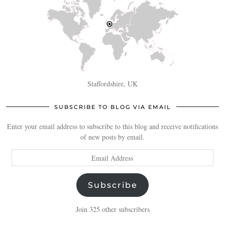
Staffordshire, UK
SUBSCRIBE TO BLOG VIA EMAIL
Enter your email address to subscribe to this blog and receive notifications
of new posts by email.
Email
Address
Subscribe
Join 325 other subscribers