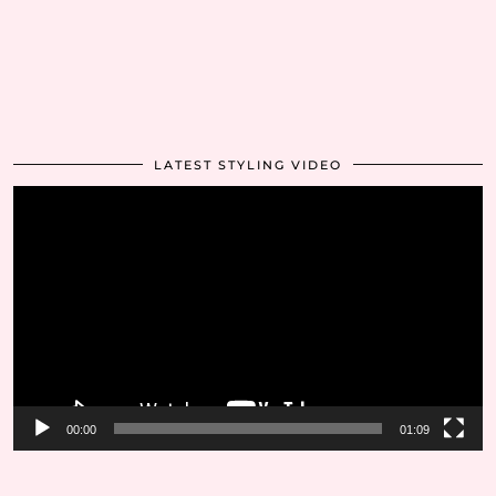
LATEST STYLING VIDEO
Video
Player
00:00
01:09