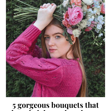
5 gorgeous bouquets that