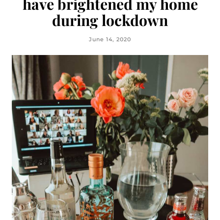
have brightened my home
during lockdown
June 14, 2020