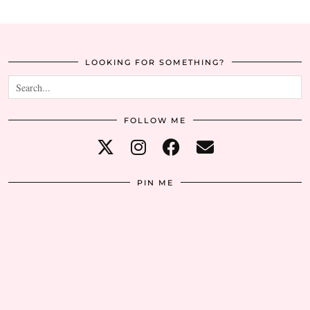
LOOKING FOR SOMETHING?
FOLLOW ME
PIN ME