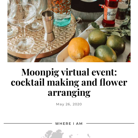
Moonpig virtual event:
cocktail making and flower
arranging
May 26, 2020
WHERE I AM