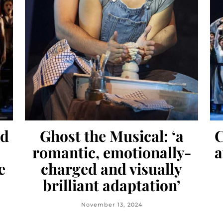
nd
Ghost the Musical: ‘a
C
romantic, emotionally-
a
e
charged and visually
brilliant adaptation’
November 13, 2024