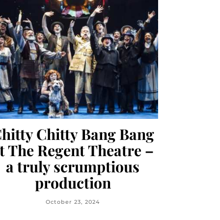
hitty Chitty Bang Bang
t The Regent Theatre –
a truly scrumptious
production
October 23, 2024