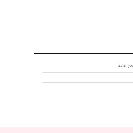
Enter you
Email
Address