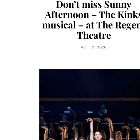
Don’t miss Sunny
Afternoon – The Kink
musical – at The Rege
Theatre
April 9, 2026