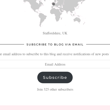
Staffordshire, UK
SUBSCRIBE TO BLOG VIA EMAIL
r email address to subscribe to this blog and receive notifications of new posts
Subscribe
Join 325 other subscribers