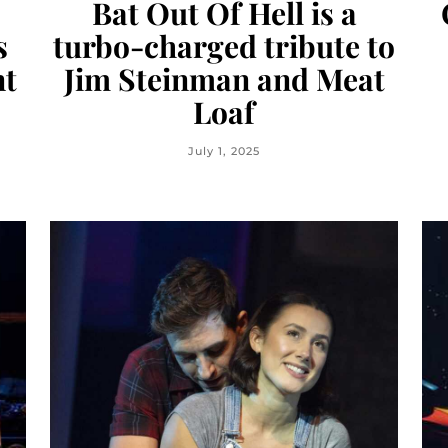
Bat Out Of Hell is a
s
turbo-charged tribute to
nt
Jim Steinman and Meat
Loaf
July 1, 2025