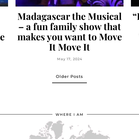
Madagascar the Musical
“
– a fun family show that
e
makes you want to Move
It Move It
May 17, 2024
Older Posts
WHERE I AM