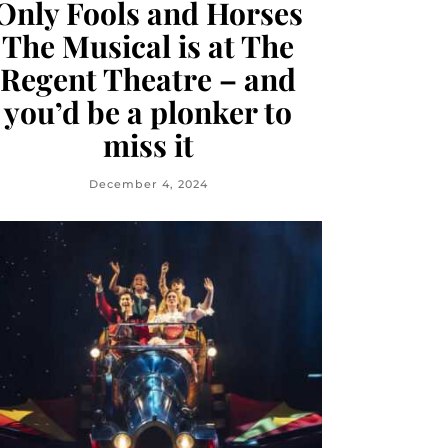
Only Fools and Horses
The Musical is at The
Regent Theatre – and
you’d be a plonker to
miss it
December 4, 2024