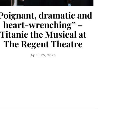
Poignant, dramatic and
heart-wrenching” –
Titanic the Musical at
The Regent Theatre
April 25, 2023