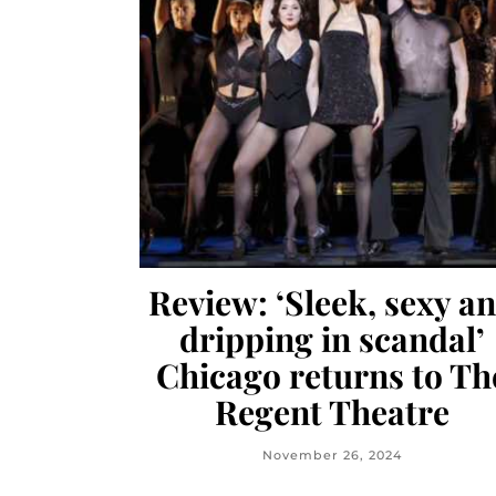
Review: ‘Sleek, sexy a
dripping in scandal’
Chicago returns to Th
Regent Theatre
November 26, 2024