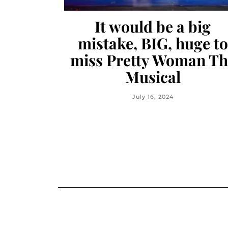
It would be a big
mistake, BIG, huge to
miss Pretty Woman Th
Musical
July 16, 2024