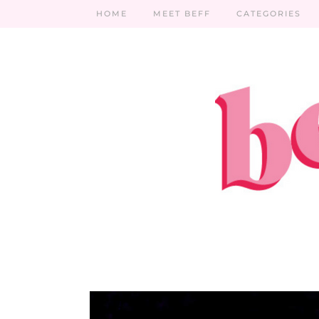
HOME
MEET BEFF
CATEGORIES