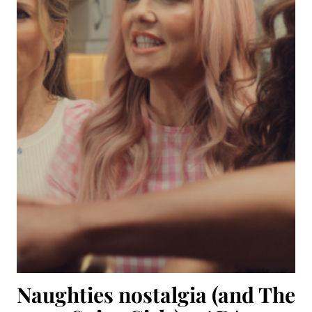
Naughties nostalgia (and The