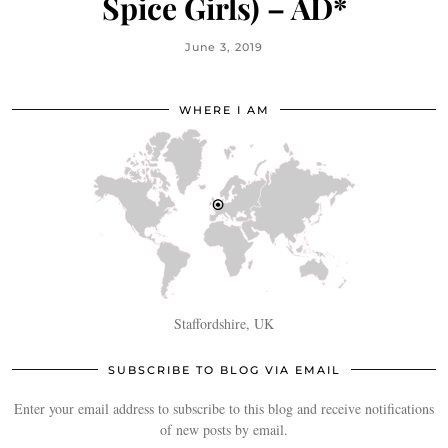
Spice Girls) – AD*
June 3, 2019
WHERE I AM
Staffordshire, UK
SUBSCRIBE TO BLOG VIA EMAIL
Enter your email address to subscribe to this blog and receive notifications
of new posts by email.