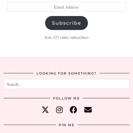
Email
Address
Subscribe
Join 325 other subscribers
LOOKING FOR SOMETHING?
FOLLOW ME
PIN ME