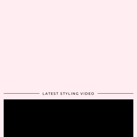
LATEST STYLING VIDEO
Video
Player