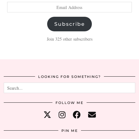
Email
Address
Subscribe
Join 325 other subscribers
LOOKING FOR SOMETHING?
FOLLOW ME
PIN ME