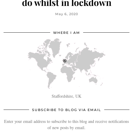
do whilst in lockdown
May 6, 2020
WHERE I AM
Staffordshire, UK
SUBSCRIBE TO BLOG VIA EMAIL
Enter your email address to subscribe to this blog and receive notifications
of new posts by email.