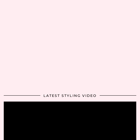
LATEST STYLING VIDEO
Video
Player