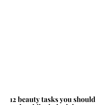
12 beauty tasks you should