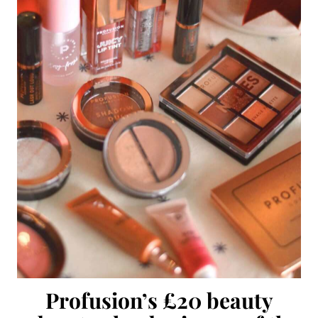
Profusion’s £20 beauty