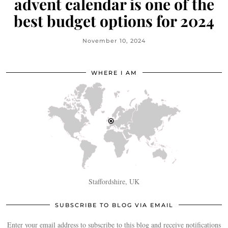
advent calendar is one of the
best budget options for 2024
November 10, 2024
WHERE I AM
Staffordshire, UK
SUBSCRIBE TO BLOG VIA EMAIL
Enter your email address to subscribe to this blog and receive notifications