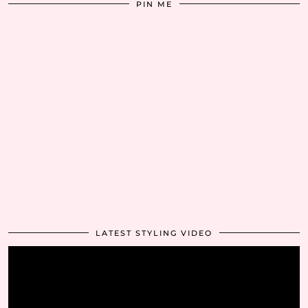
PIN ME
LATEST STYLING VIDEO
Video
Player