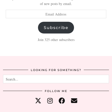
of new posts by email.
Email
Address
Subscribe
Join 325 other subscribers
LOOKING FOR SOMETHING?
FOLLOW ME