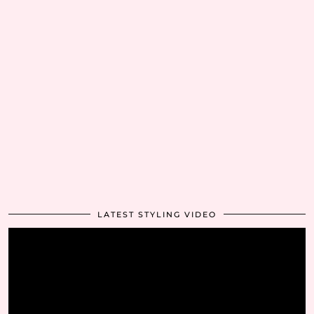
LATEST STYLING VIDEO
Video
Player