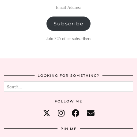
Email
Address
Subscribe
Join 325 other subscribers
LOOKING FOR SOMETHING?
FOLLOW ME
PIN ME