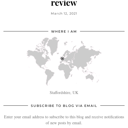
review
March 12, 2021
WHERE I AM
Staffordshire, UK
SUBSCRIBE TO BLOG VIA EMAIL
Enter your email address to subscribe to this blog and receive notifications
of new posts by email.