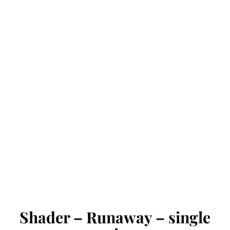
Shader – Runaway – single