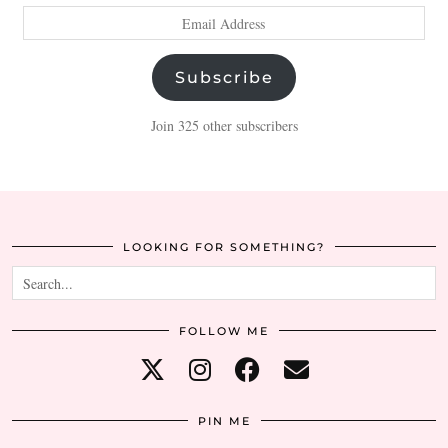
Email
Address
Subscribe
Join 325 other subscribers
LOOKING FOR SOMETHING?
FOLLOW ME
PIN ME