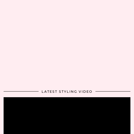
LATEST STYLING VIDEO
Video
Player