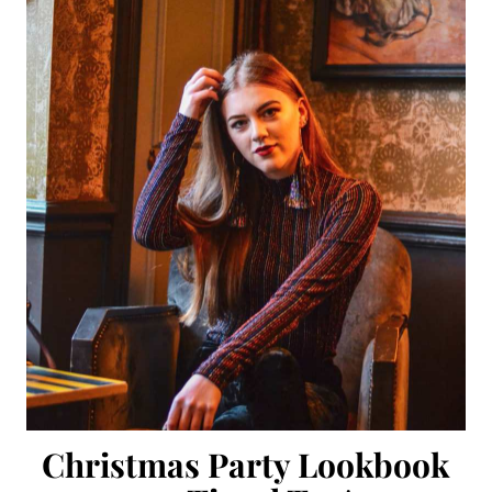
Christmas Party Lookbook