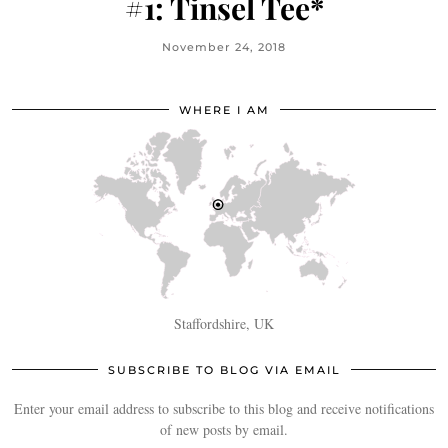
#1: Tinsel Tee*
November 24, 2018
WHERE I AM
Staffordshire, UK
SUBSCRIBE TO BLOG VIA EMAIL
Enter your email address to subscribe to this blog and receive notifications
of new posts by email.