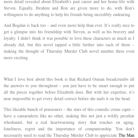
more detail revealed about Elizabeth’s past career and her home-life with
Steven. Equally, Ibrahim and Ron are given more to do, with Ron’s
willingness to do anything to help his friends being incredibly endearing.
And Bogdan is back too – and even more help than ever. It’s really nice to
get a glimpse into his friendship with Steven, as well as his bravery and
loyalty. I didn’t think it was possible to love these characters as much as I
already did, but this novel tapped a little further into each of them –
making the thought of Thursday Murder Club novel number three even
more exciting.
What I love best about this book is that Richard Osman breadcrumbs all
the answers to you throughout – you just have to be smart enough to put
all the pieces together before Elizabeth does. But with her expertise, it’s
near impossible to get every detail correct before she nails it on the head.
This likeable bunch of pensioners – the stars of this comedic crime caper –
have a camaraderie like no other, making this not just a wildly peculiar
whodunnit, but a real heartwarming story that touches on aging,
loneliness, regret and the importance of companionship. You don’t
necessarily need to read the Thursday Murder Club to appreciate
The Man