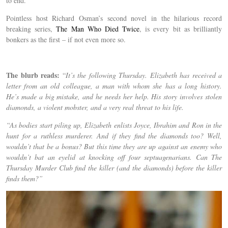
to end.
Pointless host Richard Osman’s second novel in the hilarious record
breaking series,
The Man Who Died Twice
, is every bit as brilliantly
bonkers as the first – if not even more so.
The blurb reads:
“
It’s the following Thursday. Elizabeth has received a
letter from an old colleague, a man with whom she has a long history.
He’s made a big mistake, and he needs her help. His story involves stolen
diamonds, a violent mobster, and a very real threat to his life.
“As bodies start piling up, Elizabeth enlists Joyce, Ibrahim and Ron in the
hunt for a ruthless murderer. And if they find the diamonds too? Well,
wouldn’t that be a bonus? But this time they are up against an enemy who
wouldn’t bat an eyelid at knocking off four septuagenarians. Can The
Thursday Murder Club find the killer (and the diamonds) before the killer
finds them?”