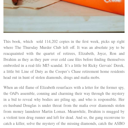
This book, which sold 114,202 copies in the first week, picks up right
where The Thursday Murder Club left off. It was an absolute joy to be
reacquainted with the quartet of retirees, Elizabeth, Joyce, Ron and
Ibrahim as they as they paw over cold case files before finding themselves
embroiled in a real-life MI5 scandal. It’s a little bit Ricky Gervais’ Derek,
a little bit Line of Duty as the Cooper’s Chase retirement home residents
head out in hunt of stolen diamonds, drugs and mafia mobs.
When an old flame of Elizabeth resurfaces with a letter for the former spy,
the OAPs assemble, conning and charming their way through the mystery
in a bid to reveal why bodies are piling up, and who is responsible. Her
ex-husband Douglas is under threat from the mafia over diamonds stolen
from money launderer Martin Lomax. Meanwhile, Ibrahim is mugged by
a violent teen drug runner and left for dead. And so, the gang reconvene to
catch a killer, solve the mystery of the missing diamonds, catch the ASBO