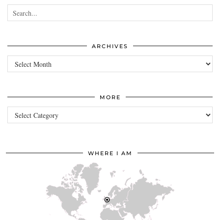
ARCHIVES
Archives
MORE
more
WHERE I AM