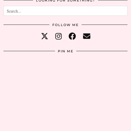
LOOKING FOR SOMETHING?
FOLLOW ME
PIN ME