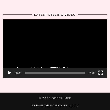
LATEST STYLING VIDEO
Video
Player
00:00
01:09
© 2026
BEFFSHUFF
THEME DESIGNED BY
pipdig