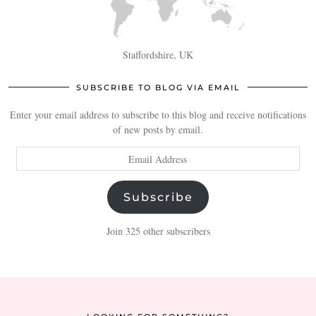
Staffordshire, UK
SUBSCRIBE TO BLOG VIA EMAIL
Enter your email address to subscribe to this blog and receive notifications
of new posts by email.
Email
Address
Subscribe
Join 325 other subscribers