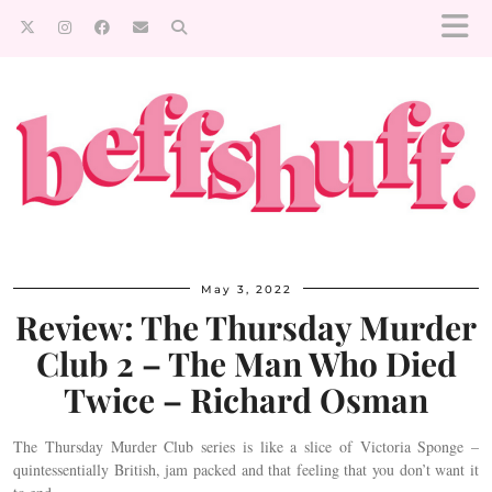
May 3, 2022
Review: The Thursday Murder
Club 2 – The Man Who Died
Twice – Richard Osman
The Thursday Murder Club series is like a slice of Victoria Sponge –
quintessentially British, jam packed and that feeling that you don’t want it