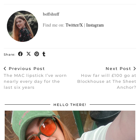
beffshuff
Find me on:
Twitter/X
|
Instagram
Share:
Previous Post
Next Post
The MAC lipstick I’ve worn
How far will £100 go at
nearly every day for the
Blockhouse at The Sheet
last six years
Anchor?
HELLO THERE!