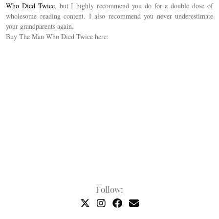
Who Died Twice
, but I highly recommend you do for a double dose of
wholesome reading content. I also recommend you never underestimate
your grandparents again.
Buy The Man Who Died Twice here:
Follow: