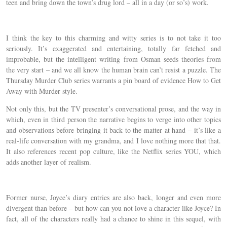
teen and bring down the town’s drug lord – all in a day (or so’s) work.
I think the key to this charming and witty series is to not take it too
seriously. It’s exaggerated and entertaining, totally far fetched and
improbable, but the intelligent writing from Osman seeds theories from
the very start – and we all know the human brain can’t resist a puzzle. The
Thursday Murder Club series warrants a pin board of evidence How to Get
Away with Murder style.
Not only this, but the TV presenter’s conversational prose, and the way in
which, even in third person the narrative begins to verge into other topics
and observations before bringing it back to the matter at hand – it’s like a
real-life conversation with my grandma, and I love nothing more that that.
It also references recent pop culture, like the Netflix series YOU, which
adds another layer of realism.
Former nurse, Joyce’s diary entries are also back, longer and even more
divergent than before – but how can you not love a character like Joyce? In
fact, all of the characters really had a chance to shine in this sequel, with