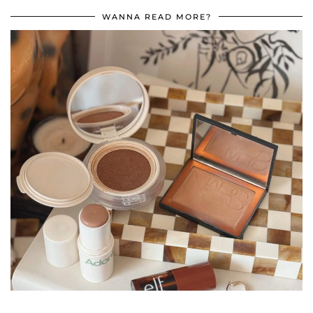
WANNA READ MORE?
•
•
•
•