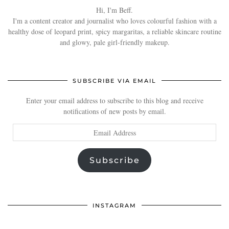
Hi, I'm Beff.
I'm a content creator and journalist who loves colourful fashion with a
healthy dose of leopard print, spicy margaritas, a reliable skincare routine
and glowy, pale girl-friendly makeup.
SUBSCRIBE VIA EMAIL
Enter your email address to subscribe to this blog and receive
notifications of new posts by email.
Email
Address
Subscribe
INSTAGRAM