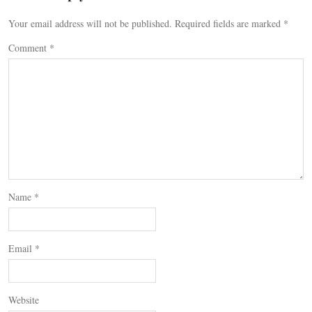
Your email address will not be published.
Required fields are marked
*
Comment
*
Name
*
Email
*
Website