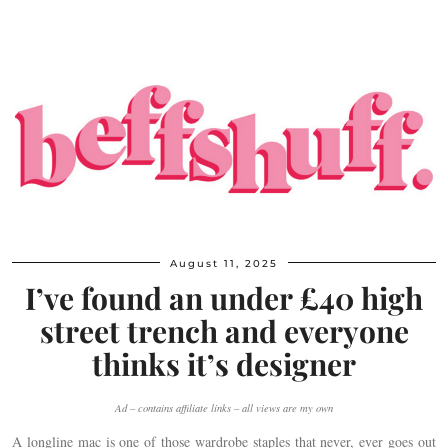
August 11, 2025
I’ve found an under £40 high
street trench and everyone
thinks it’s designer
Ad – contains affiliate links – all views are my own
A longline mac is one of those wardrobe staples that never, ever goes out