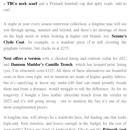
TBCo neck scarf
a
and a Primark baseball cap that aptly reads ‘add to
cart’.
A staple in your every season outerwear collection, a longline mac will see
you through spring, summer and beyond, and there’s no shortage of them
Sezane’s
on the high street or when looking at higher end brands, too.
Clyde Coat
, for example, is a standout piece (I’m still coveting the
gingham version), but clocks in at £275.
Next offers a version
with a checked lining and contrast collar for £82,
Damson Madder’s Camille Trench
and
, which has leopard print lining
(yes, I’m obsessed) costs £125. All three of these alternatives are beautiful
coats in their own right, not to mention are made of higher quality fabrics,
but it’s satisfying to know my under-£40 find can stand proudly beside
them and from a distance, would struggle to tell the difference. As for its
longevity, I bought a faux leather chocolate trench from the retailer in
2023 and it’s still going strong – not to mention the fact it’s one of my
most-complimented pieces.
A longline mac will always be a wardrobe hero, but finding one that looks
high-end, feels timeless, and leaves enough in the budget for the rest of
Primark coat
your outfit? That’s my kind of fashion find. Check out the