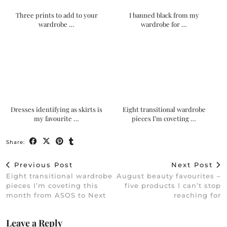
Three prints to add to your
I banned black from my
wardrobe …
wardrobe for …
Dresses identifying as skirts is
Eight transitional wardrobe
my favourite …
pieces I’m coveting …
Share:
Previous Post
Next Post
Eight transitional wardrobe
August beauty favourites –
pieces I’m coveting this
five products I can’t stop
month from ASOS to Next
reaching for
Leave a Reply