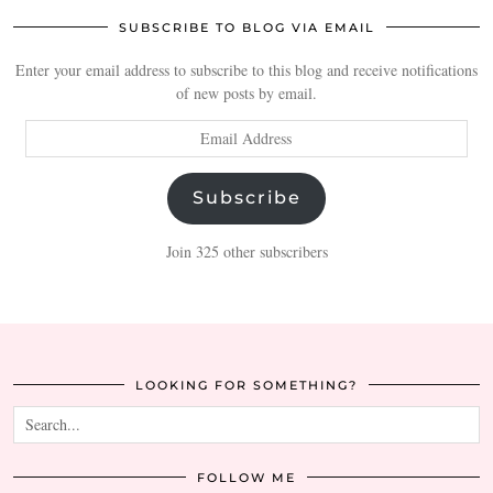
SUBSCRIBE TO BLOG VIA EMAIL
Enter your email address to subscribe to this blog and receive notifications
of new posts by email.
Email
Address
Subscribe
Join 325 other subscribers
LOOKING FOR SOMETHING?
FOLLOW ME