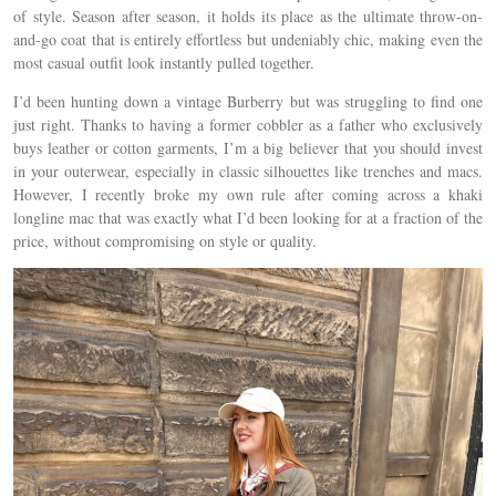
of style. Season after season, it holds its place as the ultimate throw-on-
and-go coat that is entirely effortless but undeniably chic, making even the
most casual outfit look instantly pulled together.
I’d been hunting down a vintage Burberry but was struggling to find one
just right. Thanks to having a former cobbler as a father who exclusively
buys leather or cotton garments, I’m a big believer that you should invest
in your outerwear, especially in classic silhouettes like trenches and macs.
However, I recently broke my own rule after coming across a khaki
longline mac that was exactly what I’d been looking for at a fraction of the
price, without compromising on style or quality.