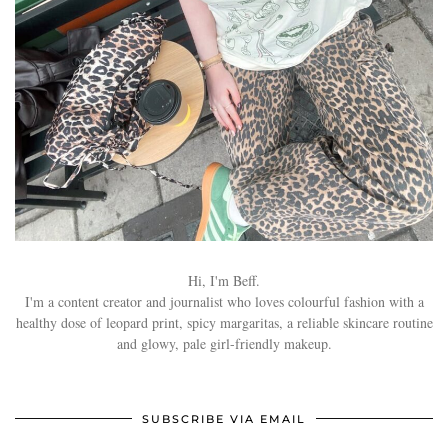
Hi, I'm Beff.
I'm a content creator and journalist who loves colourful fashion with a
healthy dose of leopard print, spicy margaritas, a reliable skincare routine
and glowy, pale girl-friendly makeup.
SUBSCRIBE VIA EMAIL