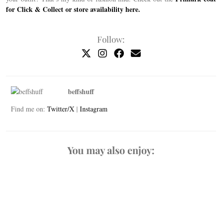
for Click & Collect or store availability here.
Follow:
beffshuff
Find me on:
Twitter/X
|
Instagram
You may also enjoy: