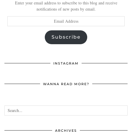
Enter your email address to subscribe to this blog and receive
notifications of new posts by email.
Email
Address
Subscribe
INSTAGRAM
WANNA READ MORE?
ARCHIVES