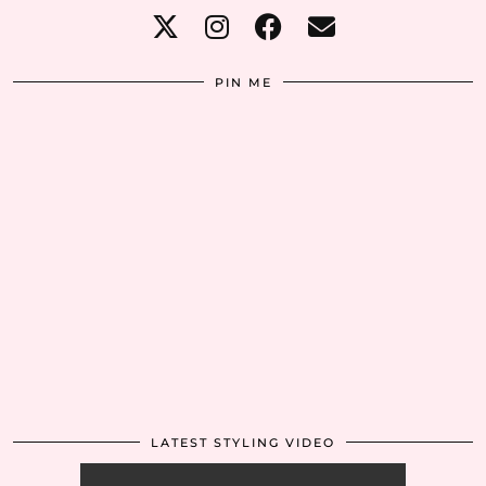
PIN ME
LATEST STYLING VIDEO