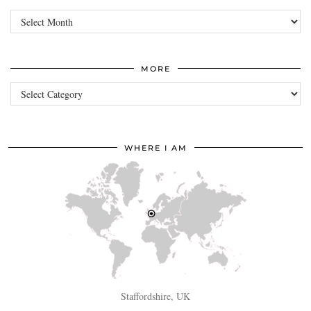
Archives
MORE
more
WHERE I AM
Staffordshire, UK