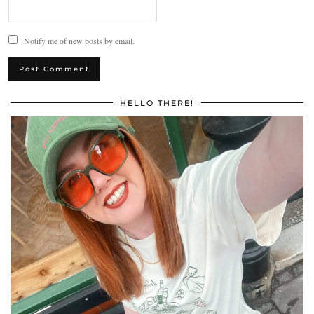
Notify me of new posts by email.
HELLO THERE!