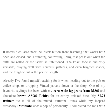
It boasts a collared neckline, sleek button-front fastening that works both
open and closed, and a stunning contrasting lining that peeks out when the
cuffs are rolled or the jacket is unbuttoned. The khaki tone is endlessly
versatile, playing well with neutrals, patterns, and even brighter shades,
and the longline cut is the perfect length.
Already I’ve found myself reaching for it when heading out to the pub or
coffee shop, or dropping Vinted parcels down at the shop. One of my
ecru wide-leg jeans from M&S
favourite stylings has been with my
and
brown ASOS T-shirt
SL72
chocolate
for an earthy, relaxed base. My
trainers
tie in all of the muted, autumnal tones while my leopard
Matalan
crossbody (
) adds a pop of personality. I completed the look with