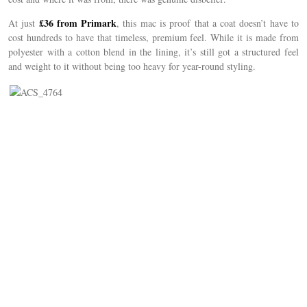
£36 from Primark
At just
, this mac is proof that a coat doesn’t have to
cost hundreds to have that timeless, premium feel. While it is made from
polyester with a cotton blend in the lining, it’s still got a structured feel
and weight to it without being too heavy for year-round styling.