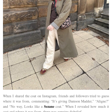
When I shared the coat on Instagram, friends and followers tried to guess
where it was from, commenting: “It’s giving Damson Madder,” “Aligne?”
Sezane
and “No way, Looks like a
coat.” When I revealed how much it
cost and where it was from, there was genuine disbelief.