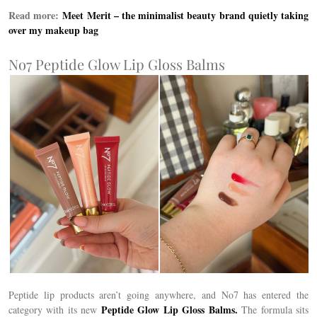
Read more:
Meet Merit –
the minimalist beauty brand quietly taking
over my makeup bag
No7 Peptide Glow Lip Gloss Balms
Peptide lip products aren’t going anywhere, and No7 has entered the
Peptide Glow Lip Gloss Balms.
category with its new
The formula sits