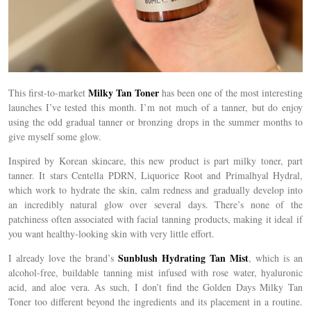
Milky Tan Toner
This first-to-market
has been one of the most interesting
launches I’ve tested this month. I’m not much of a tanner, but do enjoy
using the odd gradual tanner or bronzing drops in the summer months to
give myself some glow.
Inspired by Korean skincare,
this new product is part milky toner, part
tanner. It stars
Centella PDRN, Liquorice Root and Primalhyal Hydral,
which
work to hydrate the skin, calm redness and gradually develop into
an incredibly natural glow over several days.
There’s none of the
patchiness often associated with facial tanning products, making it ideal if
you want healthy-looking skin with very little effort.
Sunblush Hydrating Tan Mist
I already love the brand’s
, which is an
alcohol-free, buildable tanning mist infused with rose water, hyaluronic
acid, and aloe vera. As such, I don’t find the Golden Days Milky Tan
Toner too different beyond the ingredients and its placement in a routine.