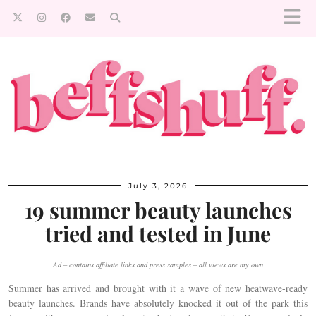
July 3, 2026
19 summer beauty launches
tried and tested in June
Ad – contains affiliate links and press samples – all views are my own
Summer has arrived and brought with it a wave of new heatwave-ready
beauty launches. Brands have absolutely knocked it out of the park this