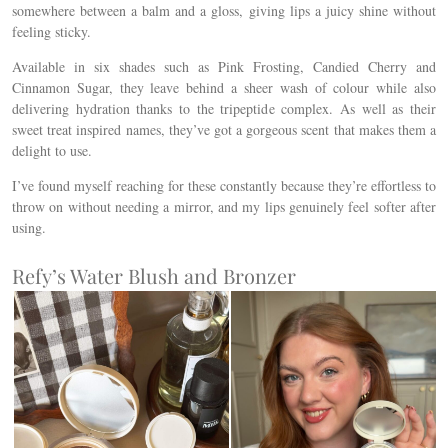
somewhere between a balm and a gloss, giving lips a juicy shine without
feeling sticky.
Available in six shades such as Pink Frosting, Candied Cherry and
Cinnamon Sugar, they leave behind a sheer wash of colour while also
delivering hydration thanks to the tripeptide complex. As well as their
sweet treat inspired names, they’ve got a gorgeous scent that makes them a
delight to use.
I’ve found myself reaching for these constantly because they’re effortless to
throw on without needing a mirror, and my lips genuinely feel softer after
using.
Refy’s Water Blush and Bronzer