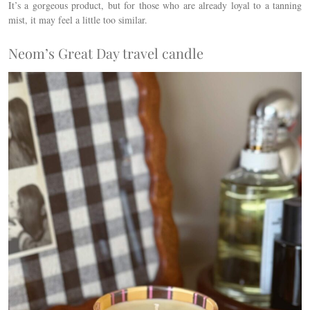
It’s a gorgeous product, but for those who are already loyal to a tanning
mist, it may feel a little too similar.
Neom’s Great Day travel candle