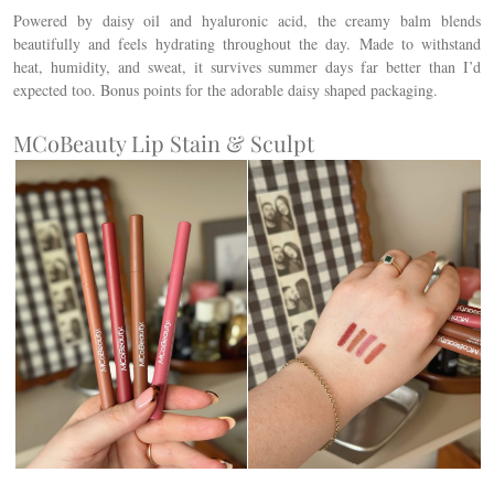
Powered by daisy oil and hyaluronic acid, the creamy balm blends
beautifully and feels hydrating throughout the day. Made to withstand
heat, humidity, and sweat, it survives summer days far better than I’d
expected too. Bonus points for the adorable daisy shaped packaging.
MCoBeauty Lip Stain & Sculpt