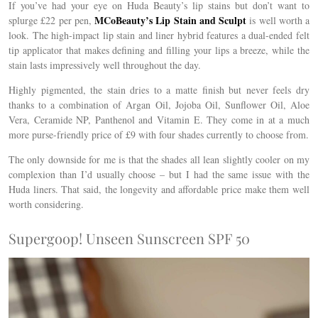
If you’ve had your eye on Huda Beauty’s lip stains but don’t want to
MCoBeauty’s Lip Stain and Sculpt
splurge £22 per pen,
is well worth a
look. The
high-impact lip stain and liner hybrid
features a dual-ended felt
tip applicator that makes defining and filling your lips a breeze, while the
stain lasts impressively well throughout the day.
Highly pigmented, the stain dries to a matte finish but never feels dry
thanks to a combination of
Argan Oil, Jojoba Oil, Sunflower Oil, Aloe
Vera, Ceramide NP, Panthenol and Vitamin E. They come in at a much
more purse-friendly price of £9 with four shades currently to choose from.
The only downside for me is that the shades all lean slightly cooler on my
complexion than I’d usually choose – but I had the same issue with the
Huda liners. That said, the longevity and affordable price make them well
worth considering.
Supergoop! Unseen Sunscreen SPF 50