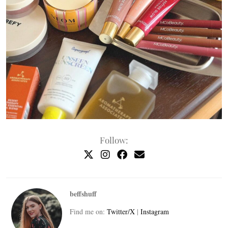
Follow:
beffshuff
Find me on:
Twitter/X
|
Instagram