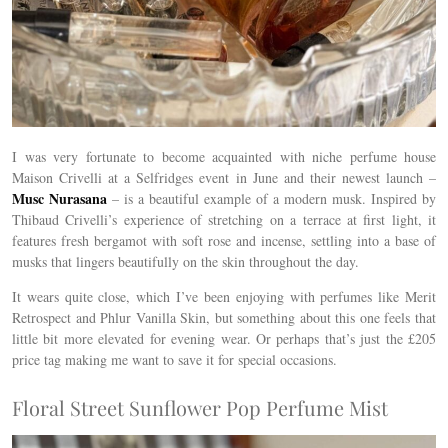
I was very fortunate to become acquainted with niche perfume house
Maison Crivelli at a
Selfridges event in June and their newest launch –
Musc Nurasana
– is a beautiful example of a modern musk.
Inspired by
Thibaud Crivelli’s experience of stretching on a terrace at first light, it
features
fresh bergamot with soft rose and incense, settling into a base of
musks that lingers beautifully on the skin throughout the day.
It wears quite close, which I’ve been enjoying with perfumes like Merit
Retrospect and Phlur Vanilla Skin, but something about this one feels that
little bit more elevated for evening wear. Or perhaps that’s just the £205
price tag making me want to save it for special occasions.
Floral Street Sunflower Pop Perfume Mist