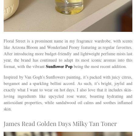
Floral Street is a prominent name in my fragrance wardrobe, with scents
like Arizona Bloom and Wonderland Peony featuring as regular favorites.
After introducing more budget-friendly and lightweight perfume mists last
year, the brand has continued to adapt its most iconic aromas into this
Sunflower Pop
format, with the vibrant
being the most recent addition.
Inspired by Van Gogh’s Sunflowers painting, it’s packed with juicy citrus,
bergamot and a sparkling bellini accord. As such, it’s bright, joyful and
exactly what I want to wear on hot days. I also love that it includes skin-
loving ingredients like upcycled rose water, boasting hydrating and
antioxidant properties, while
sandalwood oil calms and soothes inflamed
skin.
James Read Golden Days Milky Tan Toner