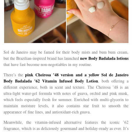
Sol de Janeiro may be famed for their body mists and bum bum cream,
new Body Badalada lotions
but the Brazilian-inspired brand has launched
that have fast become non-negotiables in my routine.
pink Cheirosa ’48 version and a yellow Sol de Janeiro
There’s the
Body Badalada ’62 Vitamin Infused Body Lotion
, both offering a
different experience, both in scent and texture. The Cheirosa ’48 is an
ultra-light water-gel formula with notes of guava, orchid and pink musk,
which feels especially fresh for summer. Enriched with multi-glycerin to
maintain moisture levels, it also contains star fruit to smooth the
appearance of fine lines, and antioxidant-rich guava.
Meanwhile, the vitamin-infused alternative features the iconic ’62
fragrance, which is as deliciously gourmand and holiday-ready as ever. It’s