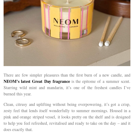
There are few simpler pleasures than the first burn of a new candle, and
NEOM’s latest Great Day fragrance
is the epitome of a summer scent.
Starring wild mint and mandarin, it’s one of the freshest candles I’ve
burned this year.
Clean, citrusy and uplifting without being overpowering, it’s got a crisp,
zesty feel that lends itself wonderfully to summer mornings. Housed in a
pink and orange striped vessel, it looks pretty on the shelf and
is designed
to help you feel refreshed, revitalised and ready to take on the day – and it
does exactly that.