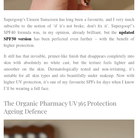
Supergoop’s Unseen Sunscreen has long been a favourite, and I very much
subscribe to the notion of ‘if it’s not broke, don’t fix it’. Supergoop!’s
updated
SPF40 formula was, in my opinion, already brilliant, but the
SPF50 version
has been perfected even further – with the benefit of
higher protection.
It still has that invisible, primer-like finish that disappears completely into
skin with absolutely no white cast, but the texture feels lighter and
smoother on the skin. Dermatologically tested and non-irritating, it’s
suitable for all skin types and sits beautifully under makeup. Now with
higher UV protection, it’s one of my favourite SPFs for days when I know
I’ll be wearing a full face.
The Organic Pharmacy UV365 Protection
Ageing Defence