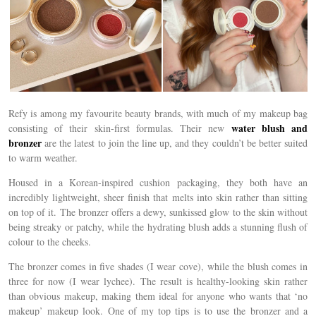
Refy is among my favourite beauty brands, with much of my makeup bag
water blush and
consisting of their skin-first formulas. Their new
bronzer
are the latest to join the line up, and they couldn’t be better suited
to warm weather.
Housed in a Korean-inspired cushion packaging, they both have an
incredibly lightweight, sheer finish that melts into skin rather than sitting
on top of it. The bronzer offers a dewy, sunkissed glow to the skin without
being streaky or patchy, while the hydrating blush adds a stunning flush of
colour to the cheeks.
The bronzer comes in five shades (I wear cove), while the blush comes in
three for now (I wear lychee). The result is healthy-looking skin rather
than obvious makeup, making them ideal for anyone who wants that ‘no
makeup’ makeup look. One of my top tips is to use the bronzer and a