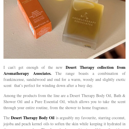
Desert Therapy collection from
I can’t get enough of the new
Aromatherapy Associates.
The range boasts a combination of
frankincense, sandalwood and oud for a warm, woody and slightly exotic
scent that’s perfect for winding down after a busy day.
Among the products from the line are a Desert Therapy Body Oil, Bath &
Shower Oil and a Pure Essential Oil, which allows you to take the scent
through your entire routine, from the shower to home fragrance.
Desert Therapy Body Oil
The
is arguably my favourite, starring coconut,
jojoba and peach kernel oils to soften the skin while keeping it hydrated in