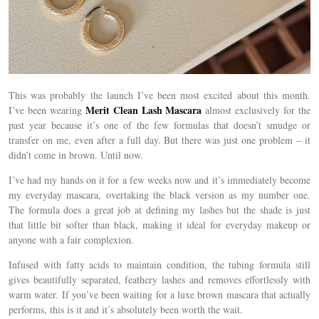
This was probably the launch I’ve been most excited about this month.
Merit Clean Lash Mascara
I’ve been wearing
almost exclusively for the
past year because it’s one of the few formulas that doesn’t smudge or
transfer on me, even after a full day. But there was just one problem – it
didn’t come in brown. Until now.
I’ve had my hands on it for a few weeks now and it’s immediately become
my everyday mascara, overtaking the black version as my number one.
The formula does a great job at defining my lashes but the shade is just
that little bit softer than black, making it ideal for everyday makeup or
anyone with a fair complexion.
Infused with fatty acids to maintain condition, the tubing formula still
gives beautifully separated, feathery lashes and removes effortlessly with
warm water. If you’ve been waiting for a luxe brown mascara that actually
performs, this is it and it’s absolutely been worth the wait.