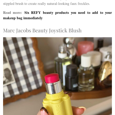
stippled brush to create really natural-looking faux freckles.
Read more:
Six REFY beauty products you need to add to your
makeup bag immediately
Marc Jacobs Beauty Joystick Blush