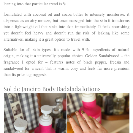
leaning into that particular trend is %
formulated with coconut oil and cocoa butter to intensely moisturise, it
d
ispenses as an airy mousse, but once massaged into the skin it transforms
into a lightweight oil that sinks into skin immediately. It feels nourishing
yet doesn’t feel heavy and doesn’t run the risk of leaking like some
alternatives, making it a great option to travel with.
Suitable for all skin types, it’s made with 9-% ingredients of natural
origin, making it a universally popular choice. Golden Sandalwood – the
fragrance I opted for – features notes of black pepper, freesia and
sandalwood for a scent that is warm, cosy and feels far more premium
than its price tag suggests.
Sol de Janeiro Body Badalada lotions