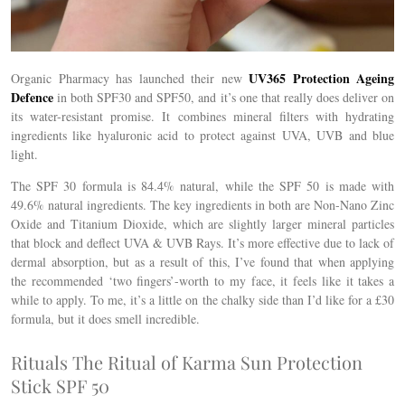
UV365 Protection Ageing
Organic Pharmacy has launched their new
Defence
in both SPF30 and SPF50, and it’s one that really does deliver on
its water-resistant promise. It combines mineral filters with hydrating
ingredients like hyaluronic acid to protect against UVA, UVB and blue
light.
The SPF 30 formula is 84.4% natural, while the SPF 50 is made with
49.6% natural ingredients. The key ingredients in both are Non-Nano Zinc
Oxide and Titanium Dioxide, which are slightly larger mineral particles
that block and deflect UVA & UVB Rays. It’s more effective due to lack of
dermal absorption, but as a result of this, I’ve found that when applying
the recommended ‘two fingers’-worth to my face, it feels like it takes a
while to apply. To me, it’s a little on the chalky side than I’d like for a £30
formula, but it does smell incredible.
Rituals The Ritual of Karma Sun Protection
Stick SPF 50