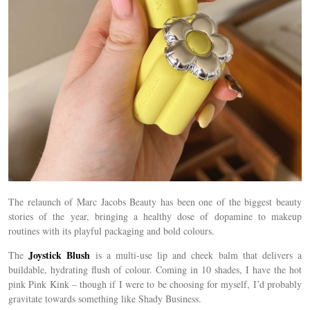
The relaunch of Marc Jacobs Beauty has been one of the biggest beauty
stories of the year, bringing a healthy dose of dopamine to makeup
routines with its playful packaging and bold colours.
Joystick Blush
The
is a multi-use lip and cheek balm that delivers a
buildable, hydrating flush of colour. Coming in 10 shades, I have the hot
pink Pink Kink – though if I were to be choosing for myself, I’d probably
gravitate towards something like Shady Business.