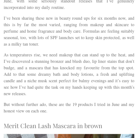
June, with some seriously standout releases that I’ve genuinely
incorporated into my daily routine.
I’ve been sharing these new in beauty round ups for six months now, and
this is by far the most varied, ranging from makeup and skincare to
perfume and home fragrance and body care. Formulas are feeling suitably
seasonal, too, with lots of SPF launches set to keep skin protected, as well
as a milky tan toner.
As temperatures rise, we need makeup that can stand up to the heat, and
I’ve discovered a stunning bronzer and blush duo, lip liner stains that don’t
budge, and a mascara that has knocked my favourite from the top spot.
Add to that some dreamy bath and body lotions, a fresh and uplifting
candle and a niche musk scent perfect for balmy evenings and it’s easy to
see how I’ve had quite the task on my hands keeping up with this month’s
new releases.
But without further ado, these are the 19 products I tried in June and my
honest view on each one.
Merit Clean Lash Mascara in brown