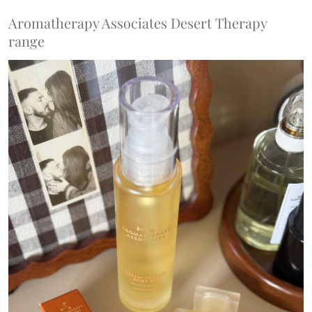
Aromatherapy Associates Desert Therapy
range