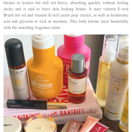
thicker in texture but still not heavy, absorbing quickly without feeling
sticky and is said to leave skin looking firmer. It stars
vitamin E-rich
Brazil nut oil and vitamin K-rich cactus pear extract, as well as hyaluronic
acid and glycerin to lock in moisture. Plus both lotions
layer beautifully
with the matching fragrance mists.