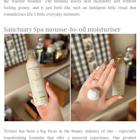
the warmer weather.
The formula leaves skin incredibly soft without
feeling greasy, and it just feels like such an indulgent little ritual that
romanticises life’s little everyday moments.
Sanctuary Spa mousse-to-oil moisturiser
Texture has been a big focus in the beauty industry of late – especially
transforming formulas that offer a sensorial experience. One product