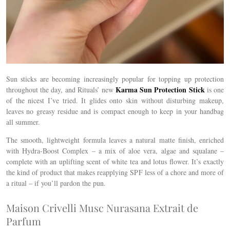
Sun sticks are becoming increasingly popular for topping up protection
Karma Sun Protection Stick
throughout the day, and Rituals’ new
is one
of the nicest I’ve tried. It glides onto skin without disturbing makeup,
leaves no greasy residue and is compact enough to keep in your handbag
all summer.
The smooth, lightweight formula leaves a natural matte finish, enriched
with Hydra-Boost Complex – a mix of aloe vera, algae and squalane –
complete with an uplifting scent of white tea and lotus flower.
It’s exactly
the kind of product that makes reapplying SPF less of a chore and more of
a ritual – if you’ll pardon the pun.
Maison Crivelli Musc Nurasana Extrait de
Parfum