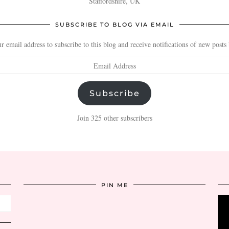
Staffordshire, UK
SUBSCRIBE TO BLOG VIA EMAIL
r email address to subscribe to this blog and receive notifications of new posts
Subscribe
Join 325 other subscribers
PIN ME