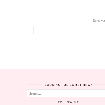
Enter you
Email
Address
LOOKING FOR SOMETHING?
FOLLOW ME