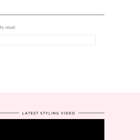
 by email.
LATEST STYLING VIDEO
Video
Player