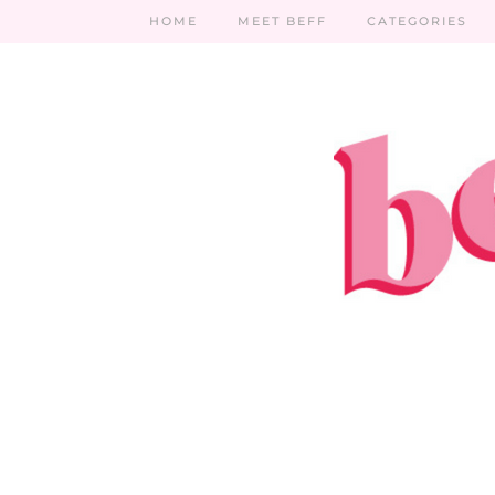
HOME
MEET BEFF
CATEGORIES