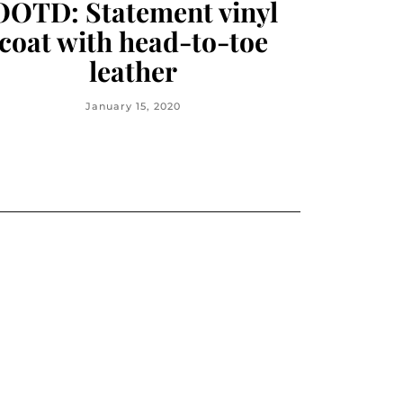
OOTD: Statement vinyl
coat with head-to-toe
leather
January 15, 2020