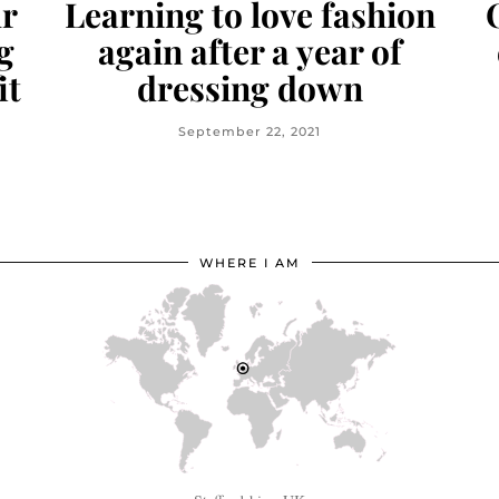
ur
Learning to love fashion
g
again after a year of
it
dressing down
September 22, 2021
WHERE I AM