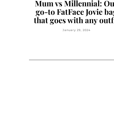
Mum vs Millennial: O
go-to FatFace Jovie ba
that goes with any outf
January 29, 2024