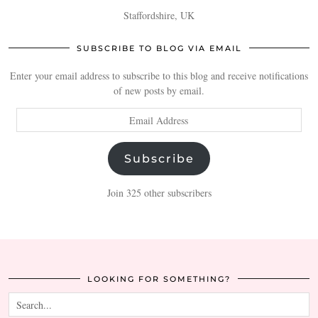
Staffordshire, UK
SUBSCRIBE TO BLOG VIA EMAIL
Enter your email address to subscribe to this blog and receive notifications
of new posts by email.
Email
Address
Subscribe
Join 325 other subscribers
LOOKING FOR SOMETHING?