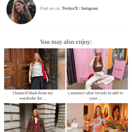
Find me on:
Twitter/X
|
Instagram
You may also enjoy:
I banned black from my
5 summer shoe trends to add to
wardrobe for …
your …