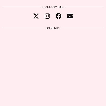
FOLLOW ME
PIN ME