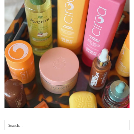
•
•
•
•