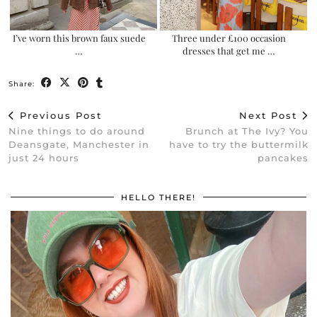
I’ve worn this brown faux suede
Three under £100 occasion
…
dresses that get me …
Share:
Previous Post
Next Post
Nine things to do around
Brunch at The Ivy? You
Deansgate, Manchester in
have to try the buttermilk
just 24 hours
pancakes
HELLO THERE!