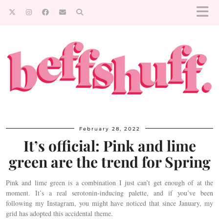
February 28, 2022
It’s official: Pink and lime
green are the trend for Spring
Pink and lime green is a combination I just can’t get enough of at the
moment. It’s a real serotonin-inducing palette, and if you’ve been
following my Instagram, you might have noticed that since January, my
grid has adopted this accidental theme.