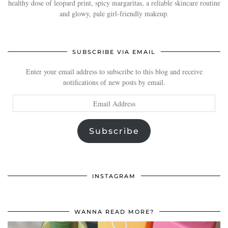
healthy dose of leopard print, spicy margaritas, a reliable skincare routine
and glowy, pale girl-friendly makeup.
SUBSCRIBE VIA EMAIL
Enter your email address to subscribe to this blog and receive
notifications of new posts by email.
Email
Address
Subscribe
INSTAGRAM
WANNA READ MORE?