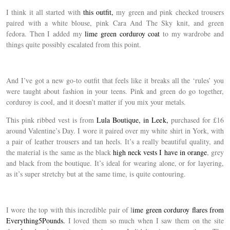
I think it all started with
this outfit,
my green and pink checked trousers
paired with a white blouse, pink Cara And The Sky knit, and green
fedora. Then I added my
lime green corduroy coat
to my wardrobe and
things quite possibly escalated from this point.
And I’ve got a new go-to outfit that feels like it breaks all the ‘rules’ you
were taught about fashion in your teens. Pink and green do go together,
corduroy is cool, and it doesn’t matter if you mix your metals.
This pink ribbed vest is from
Lula Boutique, in Leek,
purchased for £16
around Valentine’s Day. I wore it paired over my white shirt in York, with
a pair of leather trousers and tan heels. It’s a really beautiful quality, and
the material is the same as the black
high neck vests I have in orange
, grey
and black from the boutique. It’s ideal for wearing alone, or for layering,
as it’s super stretchy but at the same time, is quite contouring.
I wore the top with this incredible pair of l
ime green corduroy flares from
Everything5Pounds.
I loved them so much when I saw them on the site