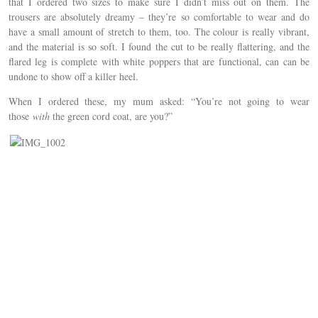
that I ordered two sizes to make sure I didn’t miss out on them. The
trousers are absolutely dreamy – they’re so comfortable to wear and do
have a small amount of stretch to them, too. The colour is really vibrant,
and the material is so soft. I found the cut to be really flattering, and the
flared leg is complete with white poppers that are functional, can can be
undone to show off a killer heel.
When I ordered these, my mum asked: “You’re not going to wear
those
with
the green cord coat, are you?”