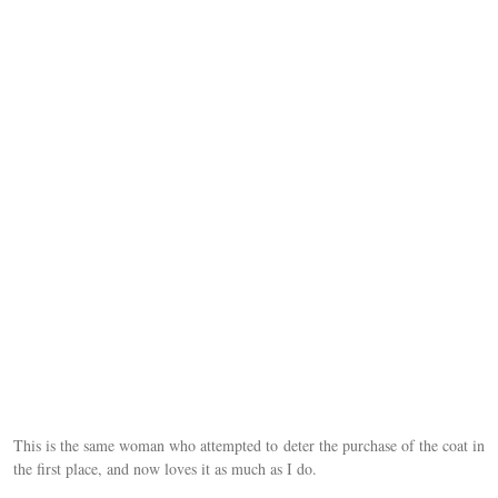
This is the same woman who attempted to deter the purchase of the coat in
the first place, and now loves it as much as I do.