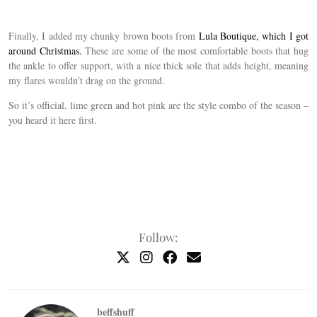
Finally, I added my chunky brown boots from
Lula Boutique, which I got
around Christmas.
These are some of the most comfortable boots that hug
the ankle to offer support, with a nice thick sole that adds height, meaning
my flares wouldn’t drag on the ground.
So it’s official, lime green and hot pink are the style combo of the season –
you heard it here first.
Follow:
beffshuff