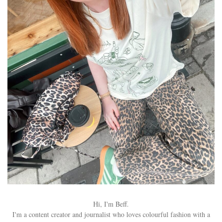
Hi, I'm Beff.
I'm a content creator and journalist who loves colourful fashion with a