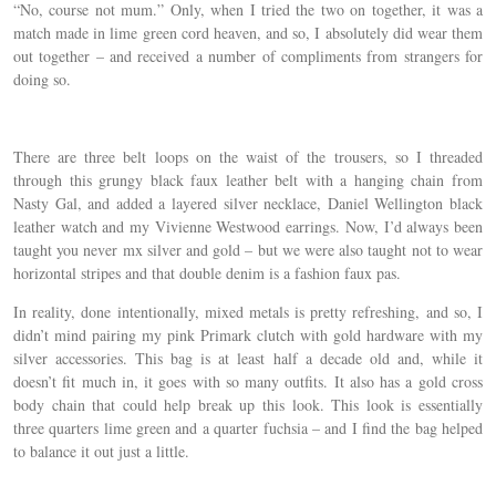
“No, course not mum.” Only, when I tried the two on together, it was a
match made in lime green cord heaven, and so, I absolutely did wear them
out together – and received a number of compliments from strangers for
doing so.
There are three belt loops on the waist of the trousers, so I threaded
through this grungy black faux leather belt with a hanging chain from
Nasty Gal, and added a layered silver necklace, Daniel Wellington black
leather watch and my Vivienne Westwood earrings. Now, I’d always been
taught you never mx silver and gold – but we were also taught not to wear
horizontal stripes and that double denim is a fashion faux pas.
In reality, done intentionally, mixed metals is pretty refreshing, and so, I
didn’t mind pairing my pink Primark clutch with gold hardware with my
silver accessories. This bag is at least half a decade old and, while it
doesn’t fit much in, it goes with so many outfits. It also has a gold cross
body chain that could help break up this look. This look is essentially
three quarters lime green and a quarter fuchsia – and I find the bag helped
to balance it out just a little.