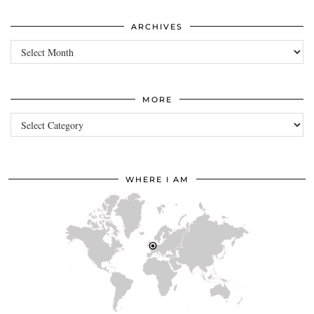
ARCHIVES
Archives
MORE
more
WHERE I AM