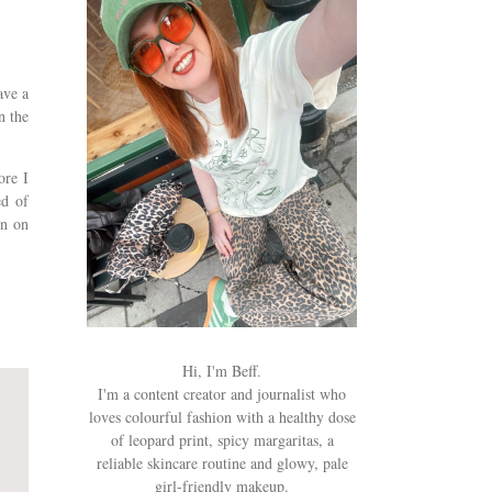
ave a
n the
ore I
ed of
en on
y.
Hi, I'm Beff.
I'm a content creator and journalist who
loves colourful fashion with a healthy dose
of leopard print, spicy margaritas, a
reliable skincare routine and glowy, pale
girl-friendly makeup.