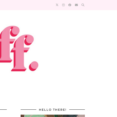
HELLO THERE!