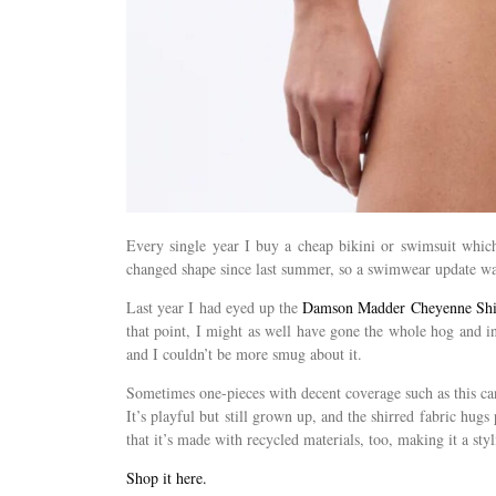
Every single year I buy a cheap bikini or swimsuit which 
changed shape since last summer, so a swimwear update wa
Last year I had eyed up the
Damson Madder Cheyenne Shir
that point, I might as well have gone the whole hog and i
and I couldn’t be more smug about it.
Sometimes one-pieces with decent coverage such as this can 
It’s playful but still grown up, and the shirred fabric hugs 
that it’s made with recycled materials, too, making it a sty
Shop it here.