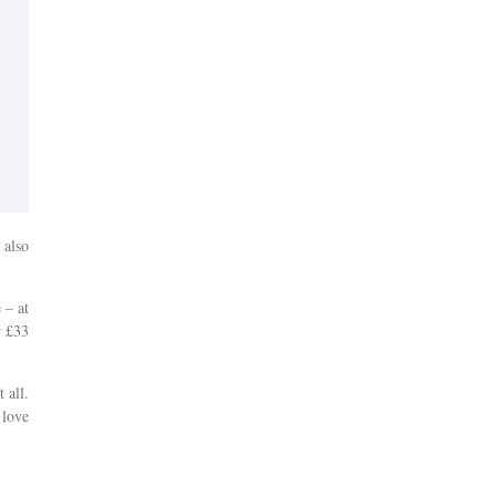
 also
 – at
r £33
 all.
 love