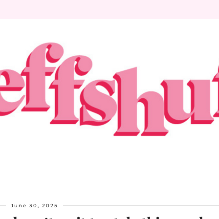
June 30, 2025