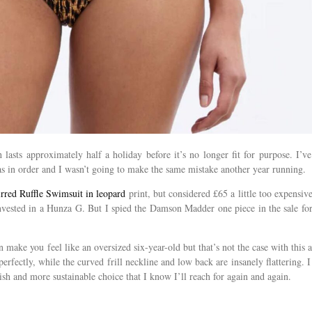
lasts approximately half a holiday before it’s no longer fit for purpose. I’ve
s in order and I wasn’t going to make the same mistake another year running.
red Ruffle Swimsuit in leopard
print, but considered £65 a little too expensive
nvested in a Hunza G. But I spied the Damson Madder one piece in the sale fo
make you feel like an oversized six-year-old but that’s not the case with this at
perfectly, while the curved frill neckline and low back are insanely flattering. I
lish and more sustainable choice that I know I’ll reach for again and again.