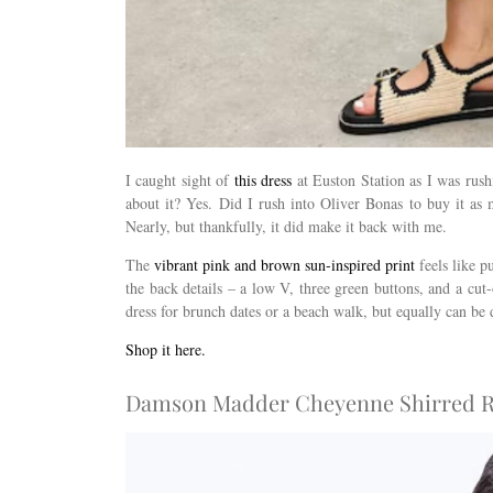
I caught sight of
this dress
at Euston Station as I was rush
about it? Yes. Did I rush into Oliver Bonas to buy it as
Nearly, but thankfully, it did make it back with me.
The
vibrant pink and brown sun-inspired print
feels like p
the back details – a low V, three green buttons, and a cut
dress for brunch dates or a beach walk, but equally can be
Shop it here.
Damson Madder Cheyenne Shirred Ru