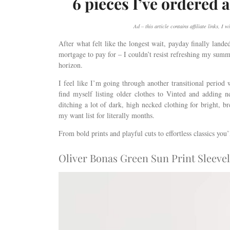
6 pieces I’ve ordered a
Ad – this article contains affiliate links, 
After what felt like the longest wait, payday finally lande
mortgage to pay for – I couldn’t resist refreshing my summ
horizon.
I feel like I’m going through another transitional perio
find myself listing older clothes to Vinted and adding 
ditching a lot of dark, high necked clothing for bright, 
my want list for literally months.
From bold prints and playful cuts to effortless classics you
Oliver Bonas Green Sun Print Sleevel