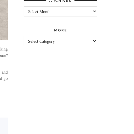
ARCHIVES
Archives
MORE
more
nking
home?
, and
nd-go