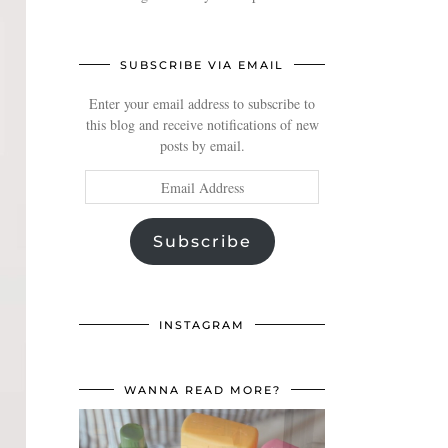
SUBSCRIBE VIA EMAIL
Enter your email address to subscribe to
this blog and receive notifications of new
posts by email.
Email
Address
Subscribe
INSTAGRAM
WANNA READ MORE?