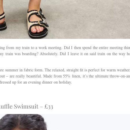
ing from my train to a work meeting. Did I then spend the entire meeting thi
 my train was boarding? Absolutely. Did I leave it on said train on the way 
ure summer in fabric form. The relaxed, straight fit is perfect for warm weather
-out – are really beautiful. Made from 55% linen, it’s the ultimate throw-on-a
 dressed up for an evening dinner on holiday.
ffle Swimsuit – £33