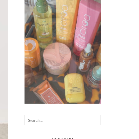
•
•
•
•