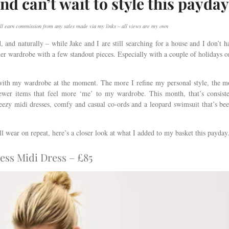
nd can’t wait to style this payday
I will earn commission from any sales made via my links – all views are my own
d, and naturally – while Jake and I are still searching for a house and I don’t h
er wardrobe with a few standout pieces. Especially with a couple of holidays o
d with my wardrobe at the moment. The more I refine my personal style, the m
newer items that feel more ‘me’ to my wardrobe. This month, that’s consist
breezy midi dresses, comfy and casual co-ords and a leopard swimsuit that’s be
’ll wear on repeat, here’s a closer look at what I added to my basket this payda
ess Midi Dress – £85