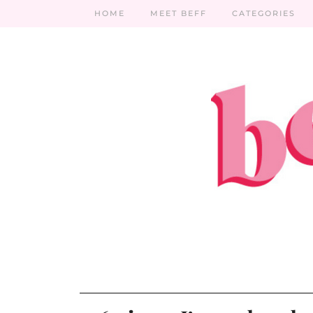
HOME
MEET BEFF
CATEGORIES