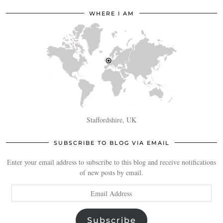
WHERE I AM
Staffordshire, UK
SUBSCRIBE TO BLOG VIA EMAIL
Enter your email address to subscribe to this blog and receive notifications
of new posts by email.
Email
Address
Subscribe