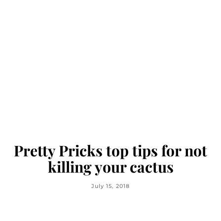
Pretty Pricks top tips for not
killing your cactus
July 15, 2018