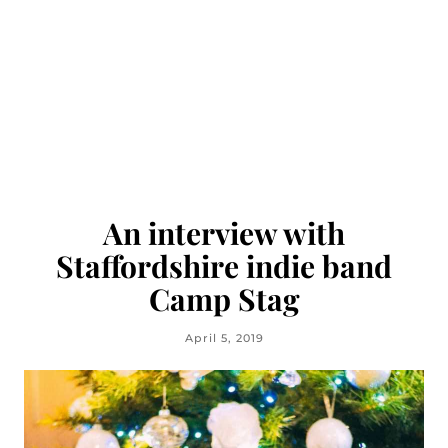
An interview with
Staffordshire indie band
Camp Stag
April 5, 2019