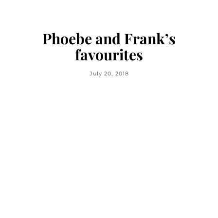
Phoebe and Frank’s
favourites
July 20, 2018