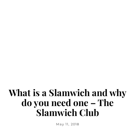
What is a Slamwich and why
do you need one – The
Slamwich Club
May 11, 2018