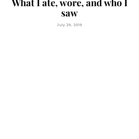
What I ate, wore, and who I
saw
July 29, 2019