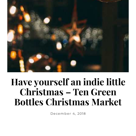
Have yourself an indie little
Christmas – Ten Green
Bottles Christmas Market
December 4, 2018