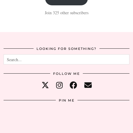
Join 325 other subscribers
LOOKING FOR SOMETHING?
FOLLOW ME
PIN ME