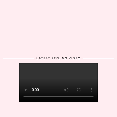
LATEST STYLING VIDEO