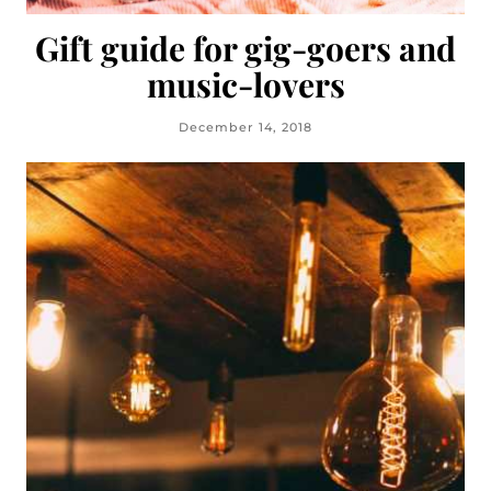
Gift guide for gig-goers and
music-lovers
December 14, 2018