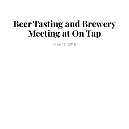
Beer Tasting and Brewery
Meeting at On Tap
May 12, 2018