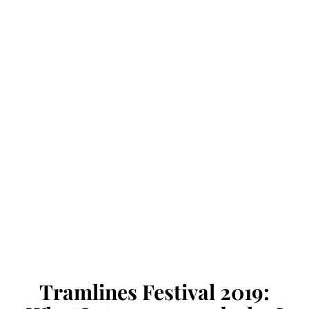
Tramlines Festival 2019: