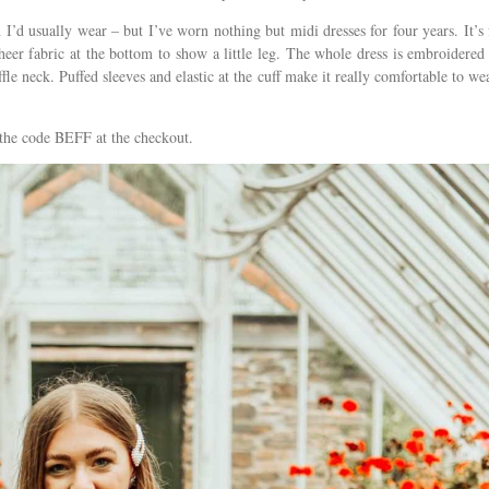
 I’d usually wear – but I’ve worn nothing but midi dresses for four years. It’s 
sheer fabric at the bottom to show a little leg. The whole dress is embroidered
fle neck. Puffed sleeves and elastic at the cuff make it really comfortable to wea
the code BEFF at the checkout.