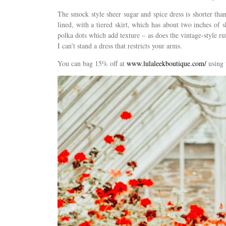
The smock style sheer sugar and spice dress is shorter than
lined, with a tiered skirt, which has about two inches of 
polka dots which add texture – as does the vintage-style ruf
I can’t stand a dress that restricts your arms.
You can bag 15% off at
www.lulaleekboutique.com/
using 