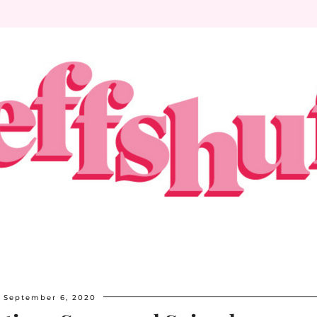
September 6, 2020