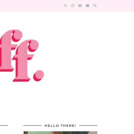
HELLO THERE!