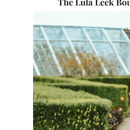
The Lula Leek Bou