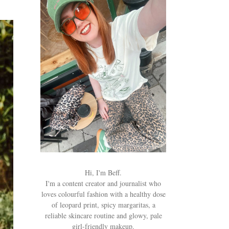
Hi, I'm Beff.
I'm a content creator and journalist who
loves colourful fashion with a healthy dose
of leopard print, spicy margaritas, a
reliable skincare routine and glowy, pale
girl-friendly makeup.