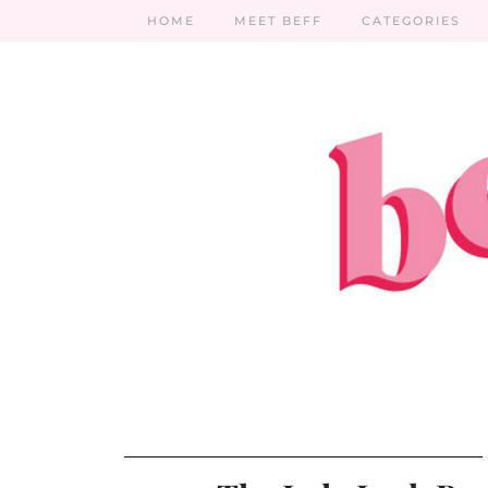
HOME
MEET BEFF
CATEGORIES