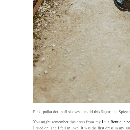
Pink, polka dot, puff sleeves – could this Sugar and Spic
You might remember this dress from my
Lula Boutique pe
I tried on, and I fell in love. It was the first dress in my s