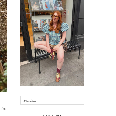
•
•
•
•
 that