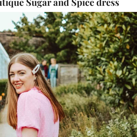
tique Sugar and Spice dress