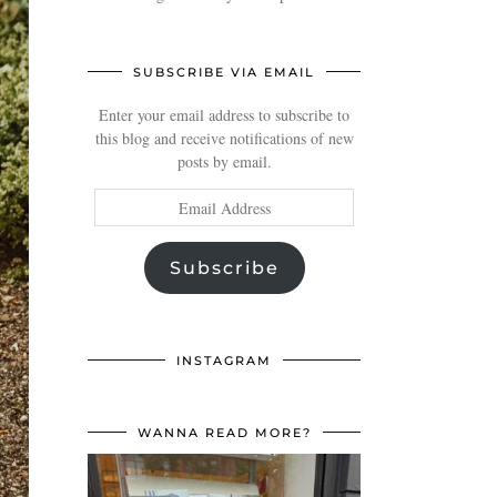
SUBSCRIBE VIA EMAIL
Enter your email address to subscribe to
this blog and receive notifications of new
posts by email.
Email
Address
Subscribe
INSTAGRAM
WANNA READ MORE?