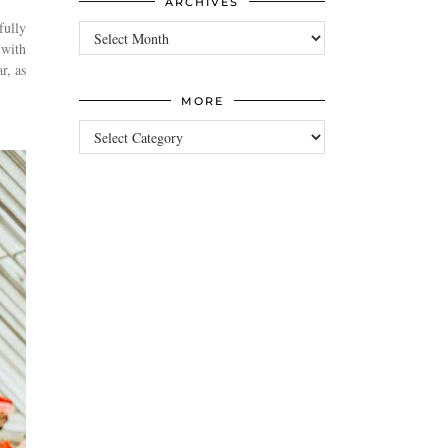
ARCHIVES
fully
Archives
 with
r, as
MORE
more