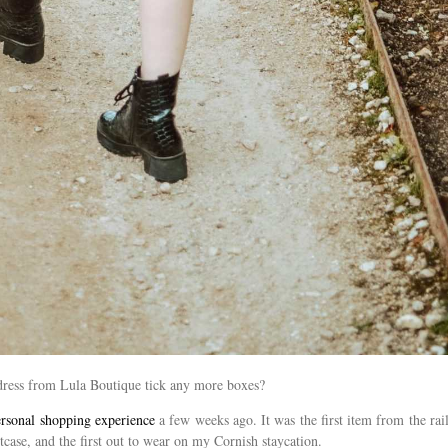
e dress from Lula Boutique tick any more boxes?
rsonal shopping experience
a few weeks ago. It was the first item from the rail
uitcase, and the first out to wear on my Cornish staycation.