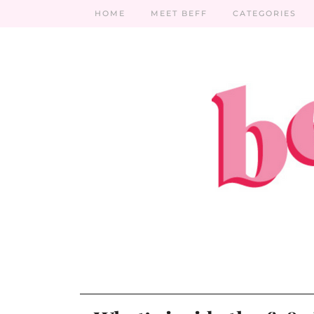
HOME
MEET BEFF
CATEGORIES