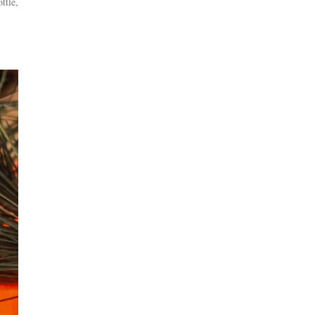
ttle,