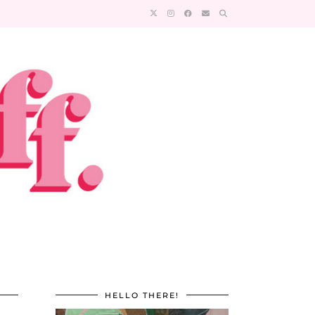
HELLO THERE!