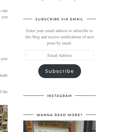
n one
, you
SUBSCRIBE VIA EMAIL
Enter your email address to subscribe to
this blog and receive notifications of new
posts by email.
Email
 year
Address
Subscribe
 made
d the
INSTAGRAM
WANNA READ MORE?