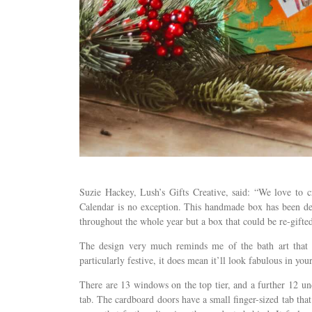
Suzie Hackey, Lush’s Gifts Creative, said: “We love to c
Calendar is no exception. This handmade box has been des
throughout the whole year but a box that could be re-gifted
The design very much reminds me of the bath art that 
particularly festive, it does mean it’ll look fabulous in you
There are 13 windows on the top tier, and a further 12 und
tab. The cardboard doors have a small finger-sized tab that