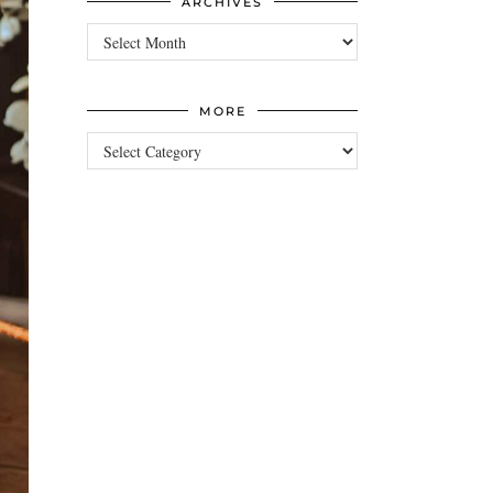
ARCHIVES
Archives
MORE
more