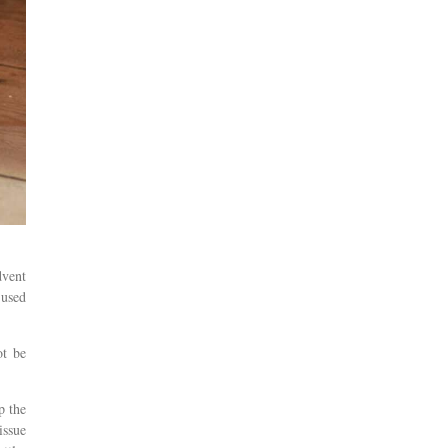
dvent
 used
ot be
p the
issue