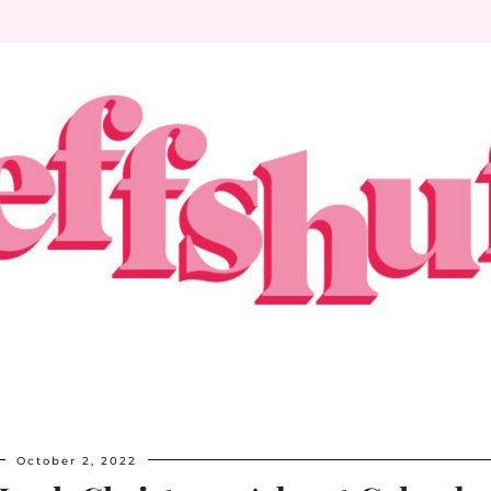
October 2, 2022