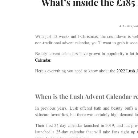
What’s inside the £18
AD – this post
With just 12 weeks until Christmas, the countdown is well
non-traditional advent calendar, you’ll want to grab it soon 
Beauty advent calendars have grown in popularity a lot in
Calendar.
Here’s everything you need to know about the
2022 Lush A
When is the Lush Advent Calendar r
In previous years, Lush offered bath and beauty buffs 
skincare favourites, but there was certainly high demand f
Their first 24-day calendar launched in 2019, and has pro
launched a 25-day calendar that will take fans right up 