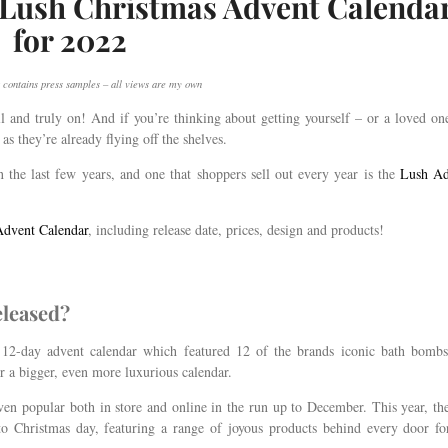
5 Lush Christmas Advent Calenda
for 2022
 contains press samples – all views are my own
 and truly on! And if you’re thinking about getting yourself – or a loved on
as they’re already flying off the shelves.
 the last few years, and one that shoppers sell out every year is the
Lush Ad
dvent Calendar
, including release date, prices, design and products!
eleased?
a 12-day advent calendar which featured 12 of the brands iconic bath bomb
or a bigger, even more luxurious calendar.
ven popular both in store and online in the run up to December. This year, th
to Christmas day, featuring a range of joyous products behind every door fo