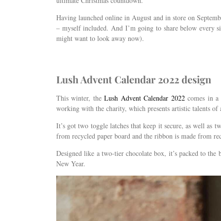
ultimate Christmas countdown.
Having launched online in August and in store on Septembe
– myself included. And I’m going to share below every sin
might want to look away now).
Lush Advent Calendar 2022 design
This winter, the
Lush Advent Calendar 2022
comes in a 
working with the charity, which presents artistic talents o
It’s got two toggle latches that keep it secure, as well as 
from recycled paper board and the ribbon is made from recy
Designed like a two-tier chocolate box, it’s packed to th
New Year.