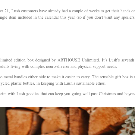
r 21, Lush customers have already had a couple of weeks to get their hands o
gle item included in the calendar this year (so if you don’t want any spoilers
limited edition box designed by ARTHOUSE Unlimited. It’s Lush’s seventh
f adults living with complex neuro-diverse and physical support needs.
two metal handles either side to make it easier to carry. The reusable gift box is
cled plastic bottles, in keeping with Lush’s sustainable ethos.
e brim with Lush goodies that can keep you going well past Christmas and beyon