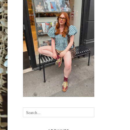
•
•
•
•