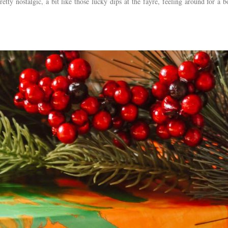
retty nostalgic, a bit like those lucky dips at the fayre, feeling around for a bo