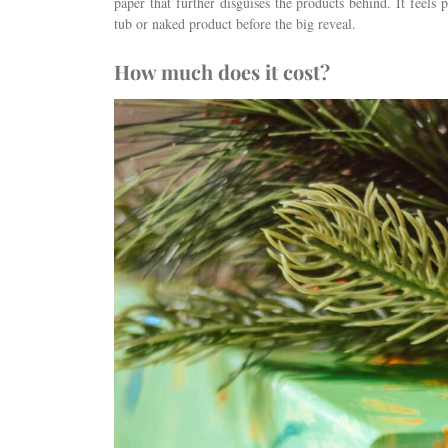
paper that further disguises the products behind. It feels p
tub or naked product before the big reveal.
How much does it cost?