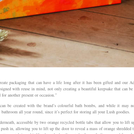
reate packaging that can have a life long after it has been gifted and our A
igned with reuse in mind, not only creating a beautiful keepsake that can be
 for another present or occasion.”
can be created with the brand’s colourful bath bombs, and while it may n
r bathroom all year round, since it’s perfect for storing all your Lush goodies.
erneath, accessible by two orange recycled bottle tabs that allow you to lift u
 push in, allowing you to lift up the door to reveal a mass of orange shredded t