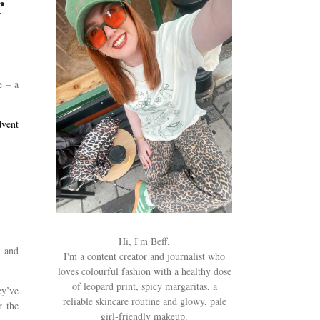
r
e – a
vent
Hi, I'm Beff.
s and
I'm a content creator and journalist who
loves colourful fashion with a healthy dose
of leopard print, spicy margaritas, a
ey’ve
reliable skincare routine and glowy, pale
r the
girl-friendly makeup.